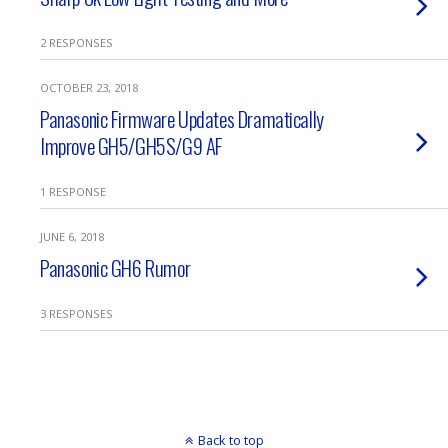
2 RESPONSES
OCTOBER 23, 2018
Panasonic Firmware Updates Dramatically
Improve GH5/GH5S/G9 AF
1 RESPONSE
JUNE 6, 2018
Panasonic GH6 Rumor
3 RESPONSES
Back to top