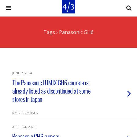
Tags › Panasonic GH6
JUNE 2, 2024
The Panasonic LUMIX GH6 camera is
already listed as discontinued at some
stores in Japan
NO RESPONSES
APRIL 24, 2020
Panasonic GH6 rumors