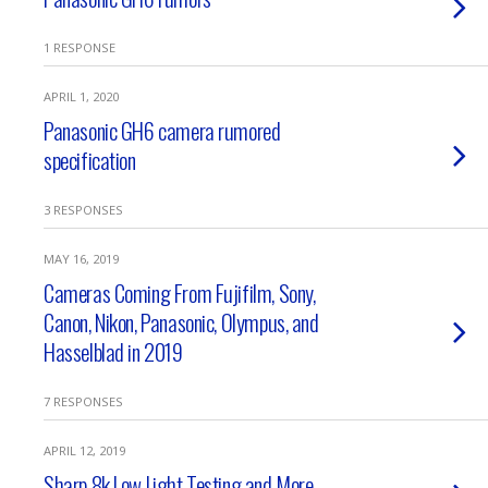
1 RESPONSE
APRIL 1, 2020
Panasonic GH6 camera rumored
specification
3 RESPONSES
MAY 16, 2019
Cameras Coming From Fujifilm, Sony,
Canon, Nikon, Panasonic, Olympus, and
Hasselblad in 2019
7 RESPONSES
APRIL 12, 2019
Sharp 8k Low Light Testing and More