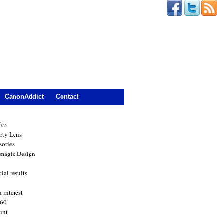
CanonAddict
Contact
ies
arty Lens
sories
magic Design
ial results
 interest
360
unt