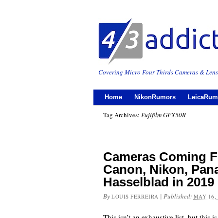
Covering Micro Four Thirds Cameras & Lens
Home
NikonRumors
LeicaRum
Tag Archives:
Fujifilm GFX50R
Cameras Coming Fr
Canon, Nikon, Pan
Hasselblad in 2019
By
|
Published:
LOUIS FERREIRA
MAY 16,
This isn’t an exhaustive list, but this