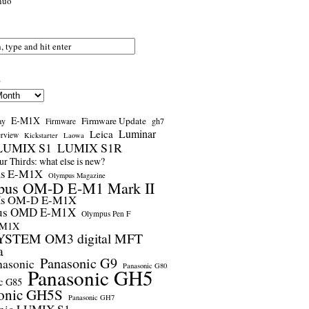
nuo
s
E-M1X
Firmware Update
ay
gh7
Firmware
Luminar
Leica
erview
Kickstarter
Laowa
LUMIX S1
LUMIX S1R
r Thirds: what else is new?
us E-M1X
Olympus Magazine
pus OM-D E-M1 Mark II
us OM-D E-M1X
us OMD E-M1X
Olympus Pen F
-M1X
STEM OM3 digital MFT
a
Panasonic G9
nasonic
Panasonic G80
Panasonic GH5
c G85
onic GH5S
Panasonic GH7