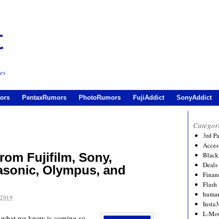
es
ors
PentaxRumors
PhotoRumors
FujiAddict
SonyAddict
Categor
3rd P
Acces
om Fujifilm, Sony,
Black
Deals
asonic, Olympus, and
Financ
Flash
human
 2019
Insta
L-Mo
 is what we know is coming so