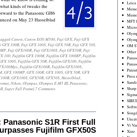
Leica
 what kinds of tweaks the
Memo
forward to the Panasonic GH6
Memo
nounced on May 23 Hasselblad
MFT l
Micro
Olym
tagged
Canon
,
Canon EOS-M500
,
Fuji GFX
,
Fuji GFX
Olymp
i GFX 100R
,
Fuji GFX 100S
,
Fuji GFX 50R
,
Fuji GFX 50S
,
OM S
0MP
,
Fuji GFX100R
,
Fuji GFX100S
,
Fuji GFX50R
,
Fuji
Other
FX 100
,
Fujifilm GFX 100M
,
Fujifilm GFX 100MP
,
Fujifilm
Panas
 GFX 100S
,
Fujifilm GFX 50R
,
Fujifilm GFX100
,
Fujifilm
Panas
 GFX100Mpx
,
Fujifilm GFX100R
,
Fujifilm GFX100S
,
Paten
M
,
GFX 100MP
,
GFX 100R
,
GFX 100S
,
GFX 50R
,
GFX
Press 
X100R
,
GFX100S
,
GFX50R
,
GFX50S
,
Hasselblad
,
Sandi
ormat
,
Nikon
,
Olympus
,
Olympus E-M5 III
,
Panasonic
,
Sharp
II
,
Super Full Frame
|
7 Comments
Sigm
SIRUI
Softw
Songd
Uncat
 Panasonic S1R First Full
Vi Va
urpasses Fujifilm GFX50S
Xiao