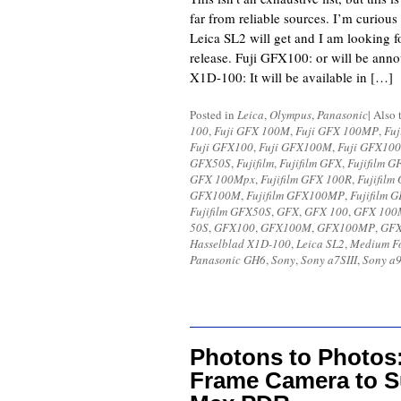
far from reliable sources. I’m curious
Leica SL2 will get and I am looking 
release. Fuji GFX100: or will be an
X1D-100: It will be available in […]
Posted in
Leica
,
Olympus
,
Panasonic
|
Also 
100
,
Fuji GFX 100M
,
Fuji GFX 100MP
,
Fuj
Fuji GFX100
,
Fuji GFX100M
,
Fuji GFX10
GFX50S
,
Fujifilm
,
Fujifilm GFX
,
Fujifilm G
GFX 100Mpx
,
Fujifilm GFX 100R
,
Fujifilm
GFX100M
,
Fujifilm GFX100MP
,
Fujifilm
Fujifilm GFX50S
,
GFX
,
GFX 100
,
GFX 100
50S
,
GFX100
,
GFX100M
,
GFX100MP
,
GF
Hasselblad X1D-100
,
Leica SL2
,
Medium F
Panasonic GH6
,
Sony
,
Sony a7SIII
,
Sony a9
Photons to Photos:
Frame Camera to S