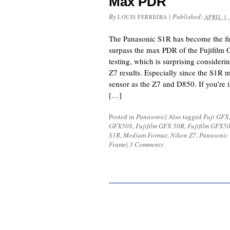
Max PDR
By
|
Published:
LOUIS FERREIRA
APRIL 1,
The Panasonic S1R has become the fir
surpass the max PDR of the Fujifilm
testing, which is surprising consider
Z7 results. Especially since the S1R m
sensor as the Z7 and D850. If you’re 
[…]
Posted in
Panasonic
|
Also tagged
Fuji GFX
GFX50S
,
Fujifilm GFX 50R
,
Fujifilm GFX5
S1R
,
Medium Format
,
Nikon Z7
,
Panasonic
Frame
|
3 Comments