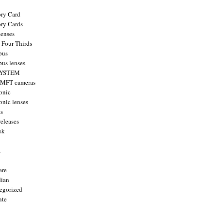
ry Card
ry Cards
enses
 Four Thirds
pus
us lenses
YSTEM
 MFT cameras
onic
onic lenses
ts
releases
sk
a
are
ian
egorized
nte