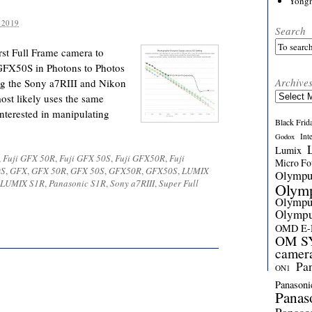
Yong
 2019
Search
st Full Frame camera to
 GFX50S in Photons to Photos
Archive
ing the Sony a7RIII and Nikon
Archives
ost likely uses the same
interested in manipulating
Black Frid
Int
Godox
Lumix
,
Fuji GFX 50R
,
Fuji GFX 50S
,
Fuji GFX50R
,
Fuji
Micro Fou
0S
,
GFX
,
GFX 50R
,
GFX 50S
,
GFX50R
,
GFX50S
,
LUMIX
Olymp
 LUMIX S1R
,
Panasonic S1R
,
Sony a7RIII
,
Super Full
Olym
Olymp
Olymp
OMD E
OM SY
camer
Pa
ON1
Panasoni
Panas