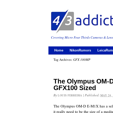
Covering Micro Four Thirds Cameras & Lens
Home
NikonRumors
LeicaRum
Tag Archives:
GFX 100MP
The Olympus OM-D 
GFX100 Sized
By
|
Published:
LOUIS FERREIRA
MAY 24,
The Olympus OM-D E-M1X has a selec
it really need to be the size of a me