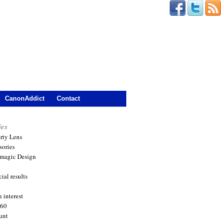
CanonAddict
Contact
ies
arty Lens
sories
magic Design
ial results
 interest
360
unt