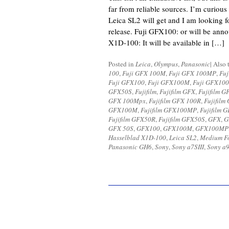
far from reliable sources. I’m curious
Leica SL2 will get and I am looking 
release. Fuji GFX100: or will be an
X1D-100: It will be available in […]
Posted in
Leica
,
Olympus
,
Panasonic
|
Also 
100
,
Fuji GFX 100M
,
Fuji GFX 100MP
,
Fuj
Fuji GFX100
,
Fuji GFX100M
,
Fuji GFX10
GFX50S
,
Fujifilm
,
Fujifilm GFX
,
Fujifilm G
GFX 100Mpx
,
Fujifilm GFX 100R
,
Fujifilm
GFX100M
,
Fujifilm GFX100MP
,
Fujifilm
Fujifilm GFX50R
,
Fujifilm GFX50S
,
GFX
,
G
GFX 50S
,
GFX100
,
GFX100M
,
GFX100MP
Hasselblad X1D-100
,
Leica SL2
,
Medium F
Panasonic GH6
,
Sony
,
Sony a7SIII
,
Sony a9