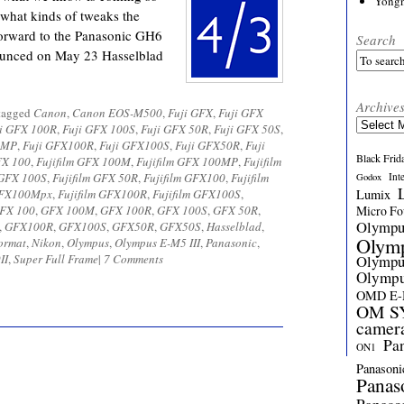
Yong
 what kinds of tweaks the
forward to the Panasonic GH6
Search
nounced on May 23 Hasselblad
Archive
tagged
Canon
,
Canon EOS-M500
,
Fuji GFX
,
Fuji GFX
Archives
i GFX 100R
,
Fuji GFX 100S
,
Fuji GFX 50R
,
Fuji GFX 50S
,
0MP
,
Fuji GFX100R
,
Fuji GFX100S
,
Fuji GFX50R
,
Fuji
Black Frid
FX 100
,
Fujifilm GFX 100M
,
Fujifilm GFX 100MP
,
Fujifilm
 GFX 100S
,
Fujifilm GFX 50R
,
Fujifilm GFX100
,
Fujifilm
Int
Godox
 GFX100Mpx
,
Fujifilm GFX100R
,
Fujifilm GFX100S
,
Lumix
FX 100
,
GFX 100M
,
GFX 100R
,
GFX 100S
,
GFX 50R
,
Micro Fou
Olymp
,
GFX100R
,
GFX100S
,
GFX50R
,
GFX50S
,
Hasselblad
,
Olym
ormat
,
Nikon
,
Olympus
,
Olympus E-M5 III
,
Panasonic
,
II
,
Super Full Frame
|
7 Comments
Olymp
Olymp
OMD E
OM SY
camer
Pa
ON1
Panasoni
Panas