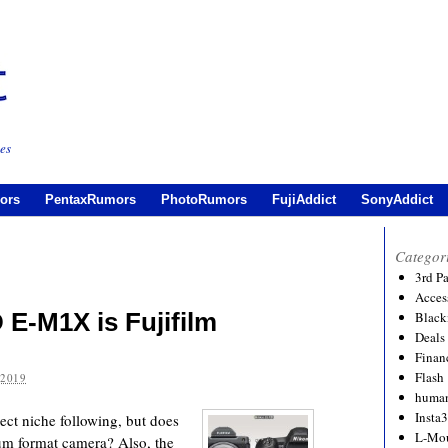
es
ors
PentaxRumors
PhotoRumors
FujiAddict
SonyAddict
Categor
3rd P
Acces
E-M1X is Fujifilm
Black
Deals
Financ
Flash
 2019
human
Insta
t niche following, but does
L-Mo
dium format camera? Also, the