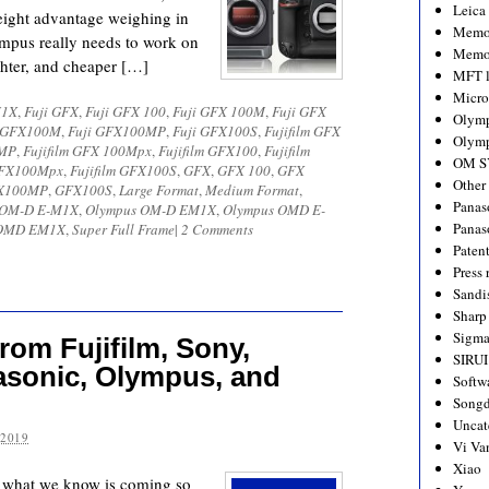
Leica
ght advantage weighing in
Memo
mpus really needs to work on
Memo
hter, and cheaper […]
MFT l
Micro
1X
,
Fuji GFX
,
Fuji GFX 100
,
Fuji GFX 100M
,
Fuji GFX
Olym
i GFX100M
,
Fuji GFX100MP
,
Fuji GFX100S
,
Fujifilm GFX
Olymp
0MP
,
Fujifilm GFX 100Mpx
,
Fujifilm GFX100
,
Fujifilm
OM S
 GFX100Mpx
,
Fujifilm GFX100S
,
GFX
,
GFX 100
,
GFX
Other
X100MP
,
GFX100S
,
Large Format
,
Medium Format
,
Panas
 OM-D E-M1X
,
Olympus OM-D EM1X
,
Olympus OMD E-
Panas
OMD EM1X
,
Super Full Frame
|
2 Comments
Paten
Press 
Sandi
Sharp
Sigm
om Fujifilm, Sony,
SIRUI
asonic, Olympus, and
Softw
Songd
Uncat
 2019
Vi Va
Xiao
 is what we know is coming so