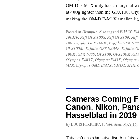
OM-D E-M1X only has a marginal wei
at 400g lighter than the GFX100. Oly
making the OM-D E-M1X smaller, lig
Posted in
Olympus
|
Also tagged
E-M1X
,
EM
100MP
,
Fuji GFX 100S
,
Fuji GFX100
,
Fuj
100
,
Fujifilm GFX 100M
,
Fujifilm GFX 10
GFX100M
,
Fujifilm GFX100MP
,
Fujifilm
100M
,
GFX 100S
,
GFX100
,
GFX100M
,
GF
Olympus E-M1X
,
Olympus EM1X
,
Olympus
M1X
,
Olympus OMD EM1X
,
OMD E-M1X
,
Cameras Coming Fr
Canon, Nikon, Pan
Hasselblad in 2019
By
|
Published:
LOUIS FERREIRA
MAY 16,
This isn’t an exhaustive list, but this