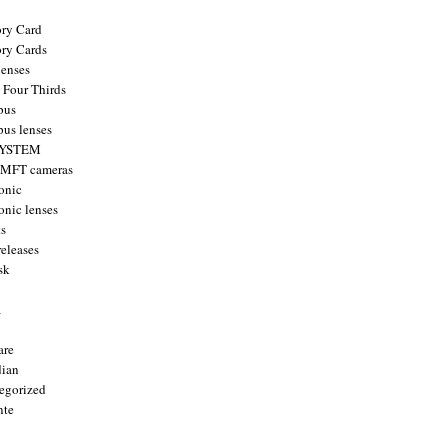
ry Card
ry Cards
enses
 Four Thirds
pus
us lenses
YSTEM
 MFT cameras
onic
onic lenses
ts
releases
sk
a
are
ian
egorized
nte