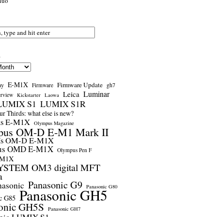
nuo
s
E-M1X
Firmware Update
ay
gh7
Firmware
Luminar
Leica
erview
Kickstarter
Laowa
LUMIX S1
LUMIX S1R
r Thirds: what else is new?
us E-M1X
Olympus Magazine
pus OM-D E-M1 Mark II
us OM-D E-M1X
us OMD E-M1X
Olympus Pen F
-M1X
STEM OM3 digital MFT
a
Panasonic G9
nasonic
Panasonic G80
Panasonic GH5
c G85
onic GH5S
Panasonic GH7