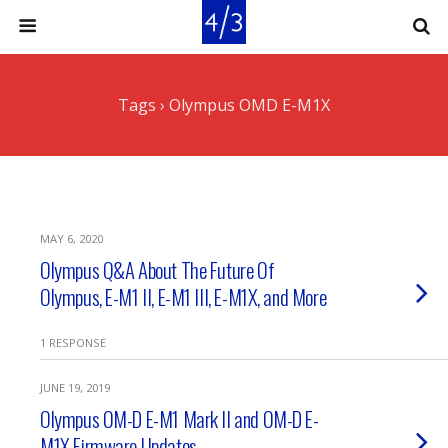
Tags › Olympus OMD E-M1X
MAY 6, 2020
Olympus Q&A About The Future Of
Olympus, E-M1 II, E-M1 III, E-M1X, and More
1 RESPONSE
JUNE 19, 2019
Olympus OM-D E-M1 Mark II and OM-D E-
M1X Firmware Updates