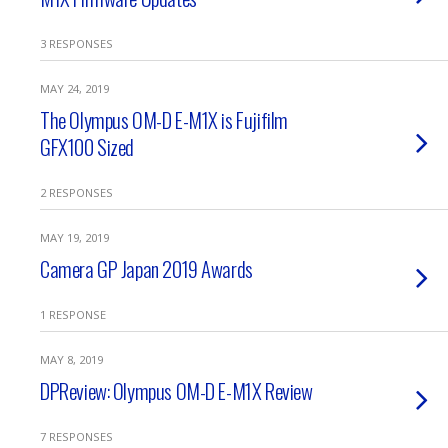
3 RESPONSES
MAY 24, 2019
The Olympus OM-D E-M1X is Fujifilm
GFX100 Sized
2 RESPONSES
MAY 19, 2019
Camera GP Japan 2019 Awards
1 RESPONSE
MAY 8, 2019
DPReview: Olympus OM-D E-M1X Review
7 RESPONSES