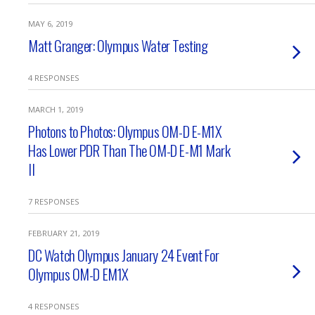
MAY 6, 2019
Matt Granger: Olympus Water Testing
4 RESPONSES
MARCH 1, 2019
Photons to Photos: Olympus OM-D E-M1X
Has Lower PDR Than The OM-D E-M1 Mark
II
7 RESPONSES
FEBRUARY 21, 2019
DC Watch Olympus January 24 Event For
Olympus OM-D EM1X
4 RESPONSES