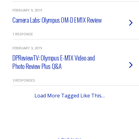
FEBRUARY 9, 2019
Camera Labs: Olympus OM-D EM1X Review
1 RESPONSE
FEBRUARY 3, 2019
DPReviewTV: Olympus E-M1X Video and
Photo Review Plus Q&A
3 RESPONSES
Load More Tagged Like This…