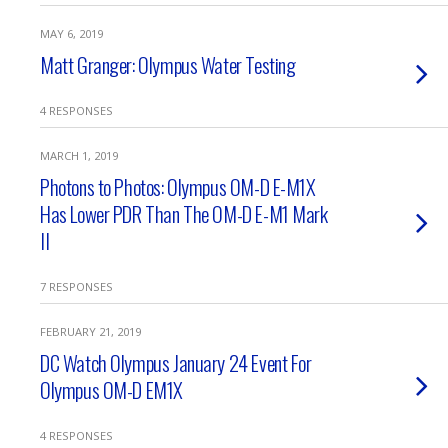
MAY 6, 2019
Matt Granger: Olympus Water Testing
4 RESPONSES
MARCH 1, 2019
Photons to Photos: Olympus OM-D E-M1X
Has Lower PDR Than The OM-D E-M1 Mark
II
7 RESPONSES
FEBRUARY 21, 2019
DC Watch Olympus January 24 Event For
Olympus OM-D EM1X
4 RESPONSES