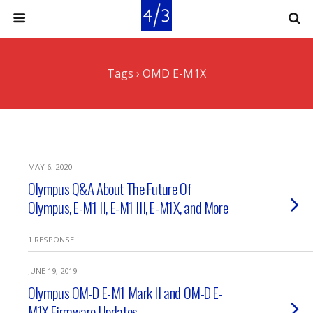
Tags › OMD E-M1X
MAY 6, 2020
Olympus Q&A About The Future Of
Olympus, E-M1 II, E-M1 III, E-M1X, and More
1 RESPONSE
JUNE 19, 2019
Olympus OM-D E-M1 Mark II and OM-D E-
M1X Firmware Updates