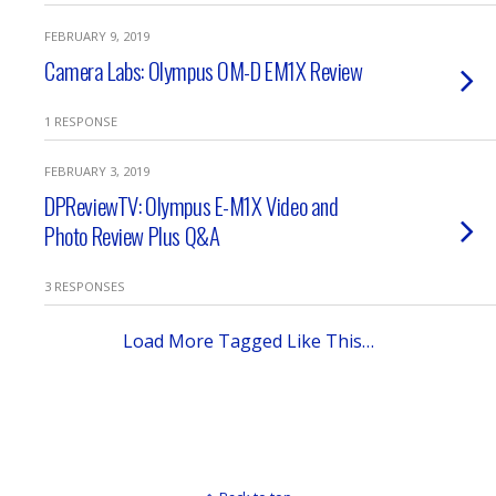
FEBRUARY 9, 2019
Camera Labs: Olympus OM-D EM1X Review
1 RESPONSE
FEBRUARY 3, 2019
DPReviewTV: Olympus E-M1X Video and
Photo Review Plus Q&A
3 RESPONSES
Load More Tagged Like This…