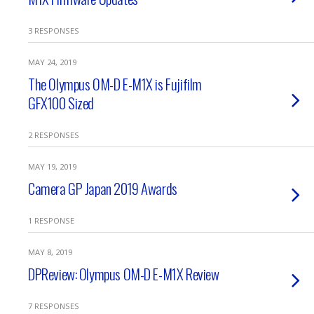
3 RESPONSES
MAY 24, 2019
The Olympus OM-D E-M1X is Fujifilm
GFX100 Sized
2 RESPONSES
MAY 19, 2019
Camera GP Japan 2019 Awards
1 RESPONSE
MAY 8, 2019
DPReview: Olympus OM-D E-M1X Review
7 RESPONSES