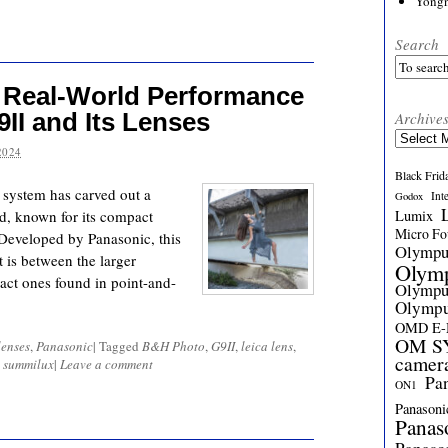
Yong
Search
 Real-World Performance
II and Its Lenses
Archive
Archives
2024
Black Frid
system has carved out a
Int
Godox
d, known for its compact
Lumix
Micro Fou
. Developed by Panasonic, this
Olymp
 is between the larger
Olym
ct ones found in point-and-
Olymp
Olymp
OMD E
OM SY
enses
,
Panasonic
|
Tagged
B&H Photo
,
G9II
,
leica lens
,
camer
,
summilux
|
Leave a comment
Pa
ON1
Panasoni
Panas