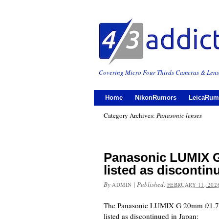
Covering Micro Four Thirds Cameras & Lens
Home
NikonRumors
LeicaRum
Category Archives:
Panasonic lenses
Panasonic LUMIX G
listed as discontin
By
|
Published:
ADMIN
FEBRUARY 11, 202
The Panasonic LUMIX G 20mm f/1.7 I
listed as discontinued in Japan: