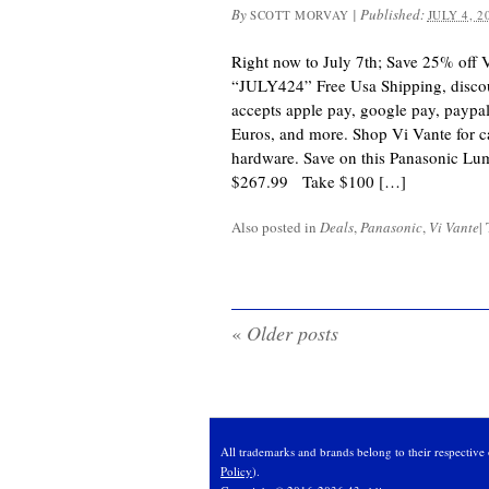
By
|
Published:
SCOTT MORVAY
JULY 4, 2
Right now to July 7th; Save 25% off 
“JULY424” Free Usa Shipping, discou
accepts apple pay, google pay, paypal,
Euros, and more. Shop Vi Vante for c
hardware. Save on this Panasonic Lu
$267.99 Take $100 […]
Also posted in
Deals
,
Panasonic
,
Vi Vante
|
«
Older posts
All trademarks and brands belong to their respective 
Policy
).