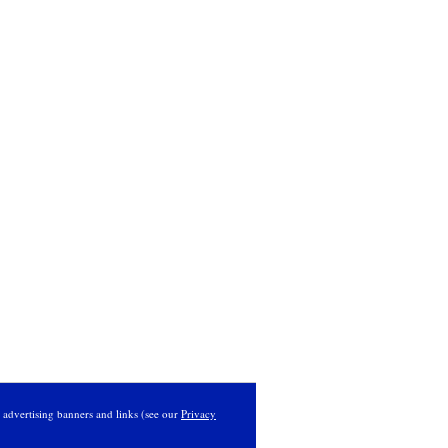
s advertising banners and links (see our
Privacy