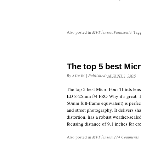
Also posted in
MFT lenses
,
Panasonic
|
Tag
The top 5 best Mic
By
|
Published:
ADMIN
AUGUST 9, 2025
The top 5 best Micro Four Thirds len
ED 8-25mm f/4 PRO Why it’s great: T
50mm full-frame equivalent) is perfect
and street photography. It delivers s
distortion, has a robust weather-sealed
focusing distance of 9.1 inches for cr
Also posted in
MFT lenses
|
274 Comments