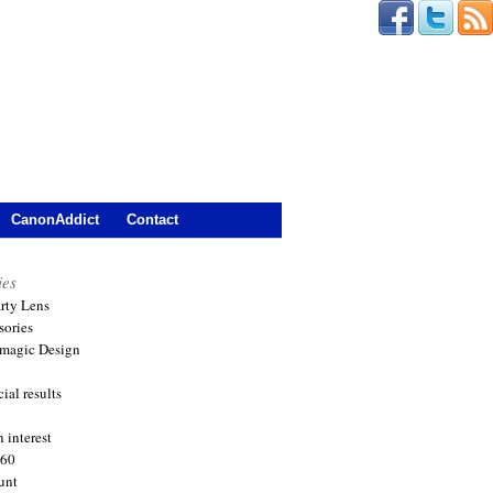
CanonAddict
Contact
ies
arty Lens
sories
magic Design
ial results
 interest
360
unt