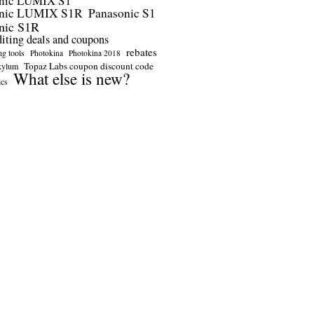
nic LUMIX S1
onic LUMIX S1R
Panasonic S1
nic S1R
diting deals and coupons
rebates
ng tools
Photokina
Photokina 2018
Topaz Labs coupon discount code
kylum
What else is new?
ics