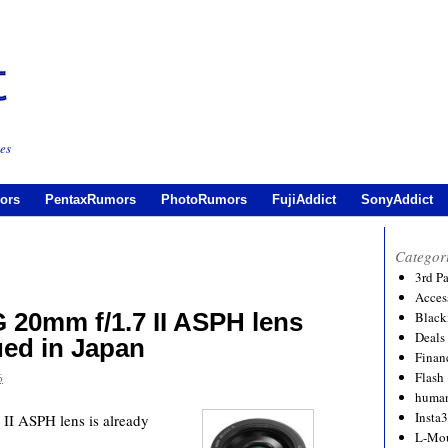
es
ors
PentaxRumors
PhotoRumors
FujiAddict
SonyAddict
Categor
3rd P
Acces
 20mm f/1.7 II ASPH lens
Black
Deals
ued in Japan
Financ
Flash
6
human
Insta
I ASPH lens is already
L-Mo