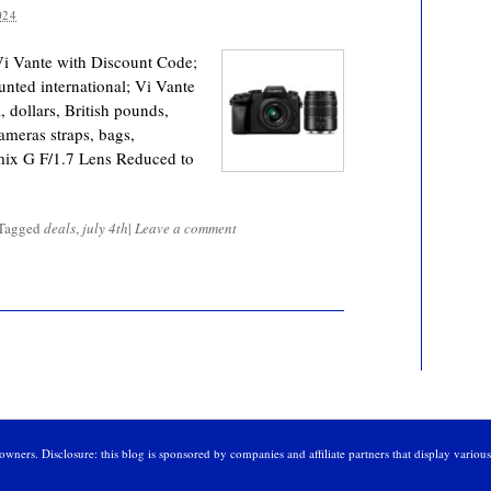
024
Vi Vante with Discount Code;
nted international; Vi Vante
 dollars, British pounds,
ameras straps, bags,
mix G F/1.7 Lens Reduced to
Tagged
deals
,
july 4th
|
Leave a comment
owners. Disclosure: this blog is sponsored by companies and affiliate partners that display variou