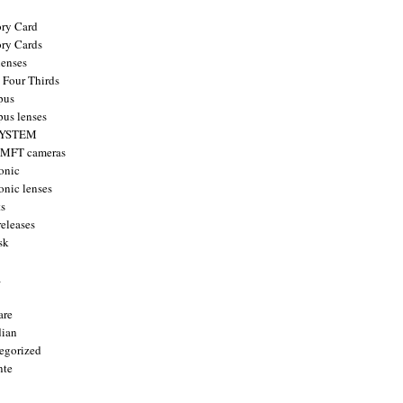
ry Card
ry Cards
enses
 Four Thirds
pus
us lenses
YSTEM
 MFT cameras
onic
onic lenses
ts
releases
sk
a
are
ian
egorized
nte