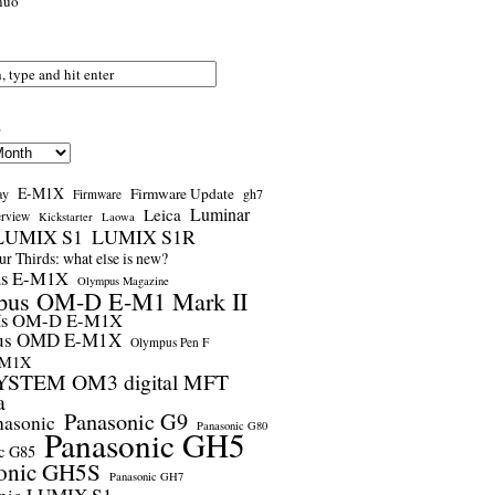
nuo
s
E-M1X
Firmware Update
ay
gh7
Firmware
Luminar
Leica
erview
Kickstarter
Laowa
LUMIX S1
LUMIX S1R
r Thirds: what else is new?
us E-M1X
Olympus Magazine
pus OM-D E-M1 Mark II
us OM-D E-M1X
us OMD E-M1X
Olympus Pen F
-M1X
STEM OM3 digital MFT
a
Panasonic G9
nasonic
Panasonic G80
Panasonic GH5
c G85
onic GH5S
Panasonic GH7