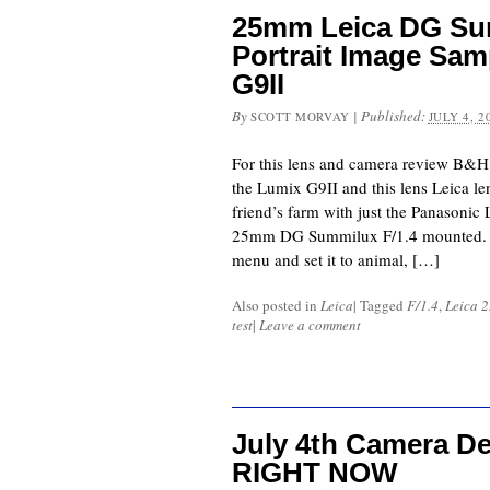
25mm Leica DG Sum
Portrait Image Sam
G9II
By
|
Published:
SCOTT MORVAY
JULY 4, 2
For this lens and camera review B&H
the Lumix G9II and this lens Leica l
friend’s farm with just the Panasonic
25mm DG Summilux F/1.4 mounted. I 
menu and set it to animal, […]
Also posted in
Leica
|
Tagged
F/1.4
,
Leica 
test
|
Leave a comment
July 4th Camera D
RIGHT NOW