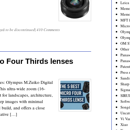
Leica
Memo
Memo
MFT l
Micro
ged
to be discontinued
|
410 Comments
Olym
Olymp
OM S
Other
Panas
ro Four Thirds lenses
Panas
Paten
Press 
Sandi
ses: Olympus M.Zuiko Digital
Sharp
his ultra-wide zoom (16-
Sigm
 for landscapes, architecture,
SIRUI
harp images with minimal
Softw
Songd
 build, and offers a close
Uncat
eative […]
Vi Va
Xiao