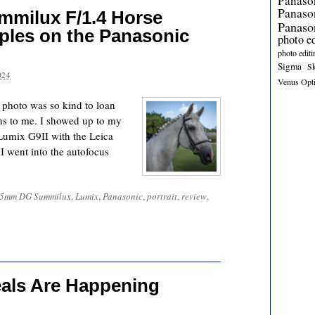
Panaso
Panas
milux F/1.4 Horse
Panaso
ples on the Panasonic
photo e
photo editi
Sigma
S
024
Venus Opt
 photo was so kind to loan
ens to me. I showed up to my
 Lumix G9II with the Leica
went into the autofocus
25mm DG Summilux
,
Lumix
,
Panasonic
,
portrait
,
review
,
eals Are Happening