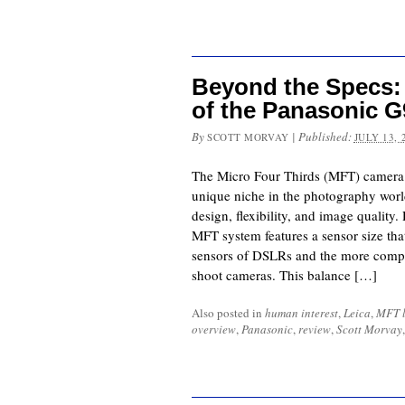
Beyond the Specs:
of the Panasonic G9
By
|
Published:
SCOTT MORVAY
JULY 13, 
The Micro Four Thirds (MFT) camera 
unique niche in the photography worl
design, flexibility, and image quality
MFT system features a sensor size that
sensors of DSLRs and the more compa
shoot cameras. This balance […]
Also posted in
human interest
,
Leica
,
MFT l
overview
,
Panasonic
,
review
,
Scott Morvay