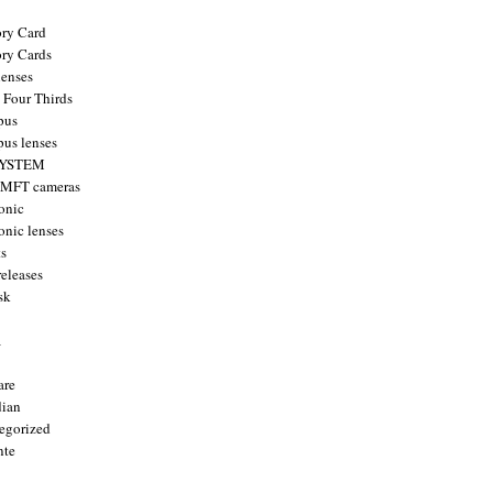
ry Card
ry Cards
enses
 Four Thirds
pus
us lenses
YSTEM
 MFT cameras
onic
onic lenses
ts
releases
sk
a
are
ian
egorized
nte