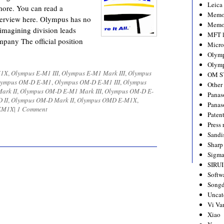
Leica
ore. You can read a
Memo
terview here. Olympus has no
Memo
 imagining division leads
MFT l
mpany The official position
Micro
Olym
Olymp
1X
,
Olympus E-M1 III
,
Olympus E-M1 Mark III
,
Olympus
OM S
lympus OM-D E-M1
,
Olympus OM-D E-M1 III
,
Olympus
Other
ark II
,
Olympus OM-D E-M1 Mark III
,
Olympus OM-D E-
Panas
 II
,
Olympus OM-D Mark II
,
Olympus OMD E-M1X
,
Panas
EM1X
|
1 Comment
Paten
Press 
Sandi
Sharp
Sigm
SIRUI
Softw
Songd
Uncat
Vi Va
Xiao