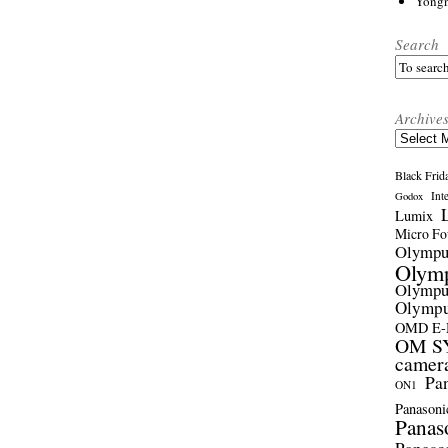
Yong
Search
Archive
Archives
Black Frid
Int
Godox
Lumix
Micro Fou
Olymp
Olym
Olymp
Olymp
OMD E
OM SY
camer
Pa
ON1
Panasoni
Panas