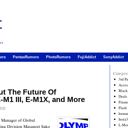
es
ors
PentaxRumors
PhotoRumors
FujiAddict
SonyAddict
Categor
3rd P
Acces
t The Future Of
Black
Deals
-M1 III, E-M1X, and More
Financ
Flash
2020
human
Insta
r Manager of Global
L-Mo
ing Division Masanori Sako