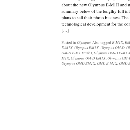
about the new Olympus E-M1II and m
summary below of the lengthy full in
plans to sell their photo business The
technological development for the co
[…]
Posted in
Olympus
|
Also tagged
E-M1X
,
EM
E-M1X
,
Olympus EM1X
,
Olympus OM-D
,
O
OM-D E-M1 Mark I
,
Olympus OM-D E-M1 M
M1X
,
Olympus OM-D EM1X
,
Olympus OM-D
Olympus OMD EM1X
,
OMD E-M1X
,
OMD 