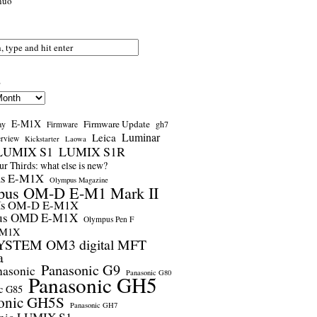
nuo
s
E-M1X
Firmware Update
ay
gh7
Firmware
Luminar
Leica
erview
Kickstarter
Laowa
LUMIX S1
LUMIX S1R
r Thirds: what else is new?
us E-M1X
Olympus Magazine
pus OM-D E-M1 Mark II
us OM-D E-M1X
us OMD E-M1X
Olympus Pen F
-M1X
STEM OM3 digital MFT
a
Panasonic G9
nasonic
Panasonic G80
Panasonic GH5
c G85
onic GH5S
Panasonic GH7