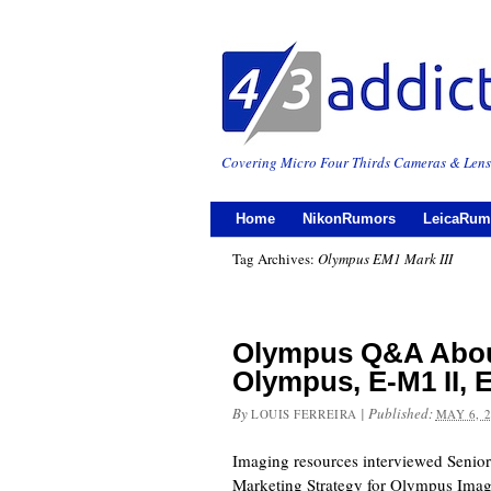
Covering Micro Four Thirds Cameras & Lens
Home
NikonRumors
LeicaRum
Tag Archives:
Olympus EM1 Mark III
Olympus Q&A Abou
Olympus, E-M1 II, E
By
|
Published:
LOUIS FERREIRA
MAY 6, 
Imaging resources interviewed Senio
Marketing Strategy for Olympus Imag