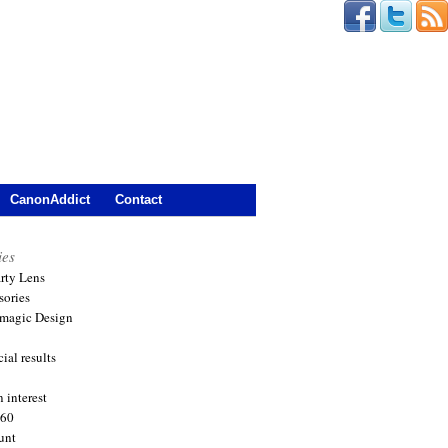
CanonAddict
Contact
ies
arty Lens
sories
magic Design
ial results
 interest
360
unt