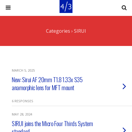
Categories ›
SIRUI
MARCH 5, 2025
New: Sirui AF 20mm T1.8 1.33x S35
anamorphic lens for MFT mount
6 RESPONSES
MAY 28, 2024
SIRUI joins the Micro Four Thirds System
standard