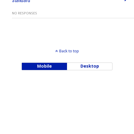
NO RESPONSES
Back to top
Mobile
Desktop