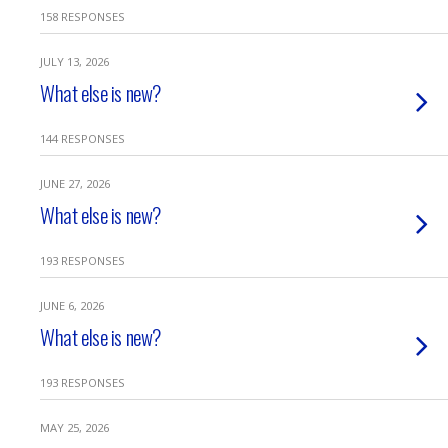
158 RESPONSES
JULY 13, 2026
What else is new?
144 RESPONSES
JUNE 27, 2026
What else is new?
193 RESPONSES
JUNE 6, 2026
What else is new?
193 RESPONSES
MAY 25, 2026