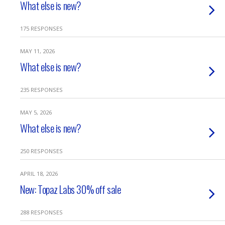
What else is new?
175 RESPONSES
MAY 11, 2026
What else is new?
235 RESPONSES
MAY 5, 2026
What else is new?
250 RESPONSES
APRIL 18, 2026
New: Topaz Labs 30% off sale
288 RESPONSES