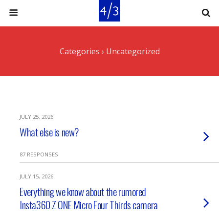
Categories ›
Uncategorized
JULY 25, 2026
What else is new?
87 RESPONSES
JULY 15, 2026
Everything we know about the rumored
Insta360 Z ONE Micro Four Thirds camera