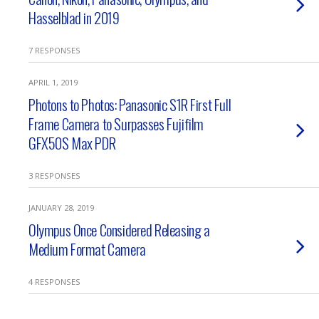
Hasselblad in 2019
7 RESPONSES
APRIL 1, 2019
Photons to Photos: Panasonic S1R First Full
Frame Camera to Surpasses Fujifilm
GFX50S Max PDR
3 RESPONSES
JANUARY 28, 2019
Olympus Once Considered Releasing a
Medium Format Camera
4 RESPONSES