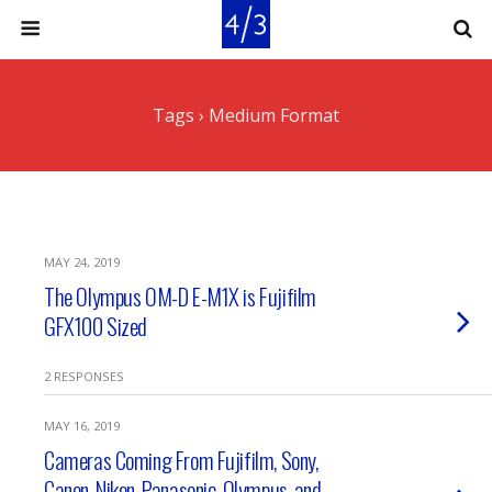
Tags › Medium Format
MAY 24, 2019
The Olympus OM-D E-M1X is Fujifilm
GFX100 Sized
2 RESPONSES
MAY 16, 2019
Cameras Coming From Fujifilm, Sony,
Canon, Nikon, Panasonic, Olympus, and