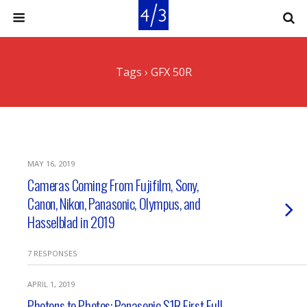
Tags › GFX 50R
MAY 16, 2019
Cameras Coming From Fujifilm, Sony,
Canon, Nikon, Panasonic, Olympus, and
Hasselblad in 2019
7 RESPONSES
APRIL 1, 2019
Photons to Photos: Panasonic S1R First Full