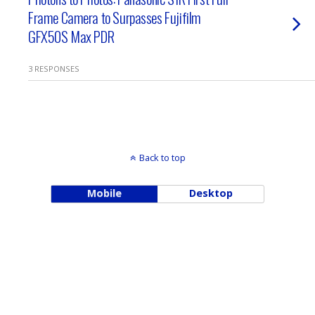
Frame Camera to Surpasses Fujifilm
GFX50S Max PDR
3 RESPONSES
Back to top
Mobile
Desktop