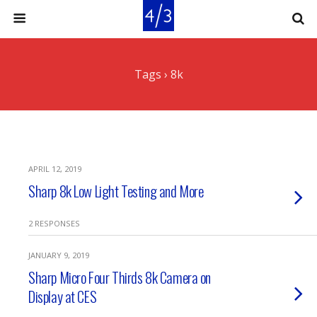
Tags › 8k
APRIL 12, 2019
Sharp 8k Low Light Testing and More
2 RESPONSES
JANUARY 9, 2019
Sharp Micro Four Thirds 8k Camera on
Display at CES