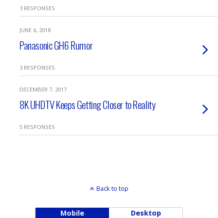
3 RESPONSES
JUNE 6, 2018
Panasonic GH6 Rumor
3 RESPONSES
DECEMBER 7, 2017
8K UHDTV Keeps Getting Closer to Reality
5 RESPONSES
Back to top
Mobile
Desktop