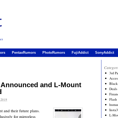
es
ors
PentaxRumors
PhotoRumors
FujiAddict
SonyAddict
Categor
3rd P
Acces
 Announced and L-Mount
Black
Deals
d
Financ
Flash
 2019
human
Insta
 and their future plans.
L-Mo
lusively for mirrorless