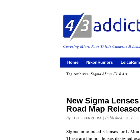
Covering Micro Four Thirds Cameras & Lens
Home
NikonRumors
LeicaRum
Tag Archives:
Sigma 85mm F1.4 Art
New Sigma Lenses
Road Map Release
By
|
Published:
LOUIS FERREIRA
JULY 11,
Sigma announced 3 lenses for L-Mount
These are the first lenses designed exc