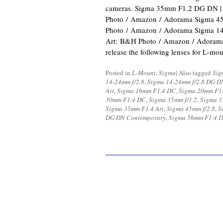
cameras. Sigma 35mm F1.2 DG DN |
Photo / Amazon / Adorama Sigma 
Photo / Amazon / Adorama Sigma 1
Art: B&H Photo / Amazon / Adorama 
release the following lenses for L-m
Posted in
L-Mount
,
Sigma
|
Also tagged
Sig
14-24mm f/2.8
,
Sigma 14-24mm f/2.8 DG D
Art
,
Sigma 16mm F1.4 DC
,
Sigma 20mm F1.
30mm F1.4 DC
,
Sigma 35mm f/1.2
,
Sigma 3
Sigma 35mm F1.4 Art
,
Sigma 45mm f/2.8
,
S
DG DN Contemporary
,
Sigma 56mm F1.4 