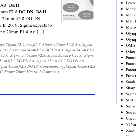
Leica
 Art: B&H
Memo
45mm F2.8 DG DN: B&H
Memo
4-24mm f/2.8 DG DN
MFT l
In 2019, Sigma expects to
Micro
ount: 20mm F1.4 Art […]
Olym
Olymp
ma
,
Sigma 12-24mm f/2.8
,
Sigma 135mm F1.8 Art
,
Sigma
OM S
N Art
,
Sigma 14-24mm F2.8 DG DN Art
,
Sigma 14mm F1.8
Other
4 Art
,
Sigma 24-70mm f/2.8
,
Sigma 24mm F1.4 Art
,
Sigma
Panas
5mm f/1.2 DG DN Art
,
Sigma 35mm F1.2 DG DN Art
,
Panas
igma 45mm f/2.8 DG DN Contemporary
,
Sigma 45mm F2.8
Paten
DC
,
Sigma 70mm Macro
|
2 Comments
Press 
Sandi
Sharp
Sigm
SIRUI
Softw
Songd
Uncat
Vi Va
Xiao