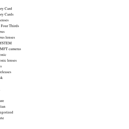
ry Card
ry Cards
enses
 Four Thirds
pus
us lenses
YSTEM
 MFT cameras
onic
onic lenses
ts
releases
sk
a
are
ian
egorized
nte