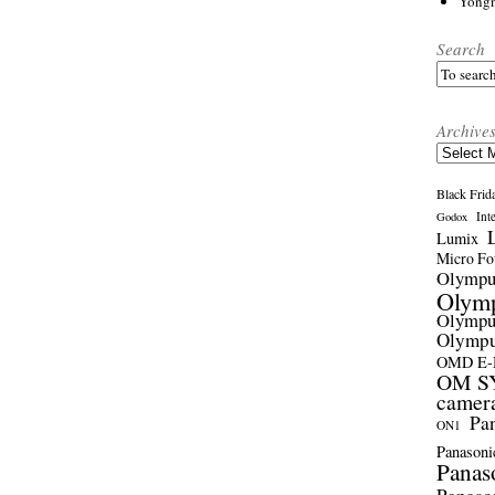
Yong
Search
Archive
Archives
Black Frid
Int
Godox
Lumix
Micro Fou
Olymp
Olym
Olymp
Olymp
OMD E
OM SY
camer
Pa
ON1
Panasoni
Panas