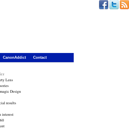
CanonAddict
Contact
ies
arty Lens
sories
magic Design
ial results
 interest
360
unt