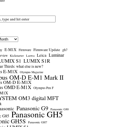
nuo
s
E-M1X
Firmware Update
ay
gh7
Firmware
Luminar
Leica
erview
Kickstarter
Laowa
LUMIX S1
LUMIX S1R
r Thirds: what else is new?
us E-M1X
Olympus Magazine
pus OM-D E-M1 Mark II
us OM-D E-M1X
us OMD E-M1X
Olympus Pen F
-M1X
STEM OM3 digital MFT
a
Panasonic G9
nasonic
Panasonic G80
Panasonic GH5
c G85
onic GH5S
Panasonic GH7