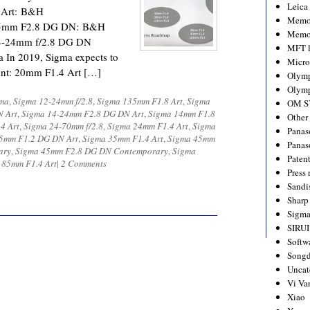
Leica
 Art: B&H
Memo
45mm F2.8 DG DN: B&H
Memo
4-24mm f/2.8 DG DN
MFT l
In 2019, Sigma expects to
Micro
ount: 20mm F1.4 Art […]
Olym
Olymp
ma
,
Sigma 12-24mm f/2.8
,
Sigma 135mm F1.8 Art
,
Sigma
OM S
N Art
,
Sigma 14-24mm F2.8 DG DN Art
,
Sigma 14mm F1.8
Other
4 Art
,
Sigma 24-70mm f/2.8
,
Sigma 24mm F1.4 Art
,
Sigma
Panas
5mm F1.2 DG DN Art
,
Sigma 35mm F1.4 Art
,
Sigma 45mm
Panas
ary
,
Sigma 45mm F2.8 DG DN Contemporary
,
Sigma
Paten
 85mm F1.4 Art
|
2 Comments
Press 
Sandi
Sharp
Sigm
SIRUI
Softw
Songd
Uncat
Vi Va
Xiao