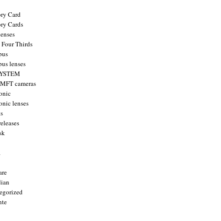
ry Card
ry Cards
enses
 Four Thirds
pus
us lenses
YSTEM
 MFT cameras
onic
onic lenses
ts
releases
sk
a
are
ian
egorized
nte