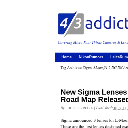
Covering Micro Four Thirds Cameras & Lens
Home
NikonRumors
LeicaRum
Tag Archives:
Sigma 35mm f/1.2 DG DN Ar
New Sigma Lenses
Road Map Release
By
|
Published:
LOUIS FERREIRA
JULY 11,
Sigma announced 3 lenses for L-Mount
These are the first lenses designed exc