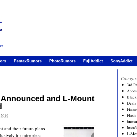
es
ors
PentaxRumors
PhotoRumors
FujiAddict
SonyAddict
t
Categor
3rd P
Acces
 Announced and L-Mount
Black
Deals
d
Financ
Flash
 2019
human
Insta
 and their future plans.
L-Mo
lusively for mirrorless