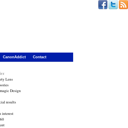
CanonAddict
Contact
ies
arty Lens
sories
magic Design
ial results
 interest
360
unt