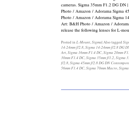
cameras. Sigma 35mm F1.2 DG DN |
Photo / Amazon / Adorama Sigma 
Photo / Amazon / Adorama Sigma 1
Art: B&H Photo / Amazon / Adorama 
release the following lenses for L-m
Posted in
L-Mount
,
Sigma
|
Also tagged
Sig
14-24mm f/2.8
,
Sigma 14-24mm f/2.8 DG D
Art
,
Sigma 16mm F1.4 DC
,
Sigma 20mm F1.
30mm F1.4 DC
,
Sigma 35mm f/1.2
,
Sigma 3
f/2.8
,
Sigma 45mm f/2.8 DG DN Contempor
56mm F1.4 DC
,
Sigma 70mm Macro
,
Sigma