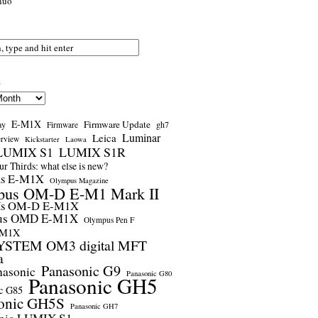
nuo
s
E-M1X
Firmware Update
ay
gh7
Firmware
Luminar
Leica
erview
Kickstarter
Laowa
LUMIX S1
LUMIX S1R
r Thirds: what else is new?
us E-M1X
Olympus Magazine
pus OM-D E-M1 Mark II
us OM-D E-M1X
us OMD E-M1X
Olympus Pen F
-M1X
STEM OM3 digital MFT
a
Panasonic G9
nasonic
Panasonic G80
Panasonic GH5
c G85
onic GH5S
Panasonic GH7