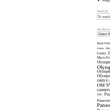
Yong
Search
Archive
Archives
Black Frid
Int
Godox
Lumix
Micro Fou
Olymp
Olym
Olymp
Olymp
OMD E
OM SY
camer
Pa
ON1
Panasoni
Panas