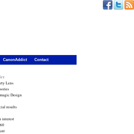
CanonAddict
Contact
ies
arty Lens
sories
magic Design
ial results
 interest
360
unt