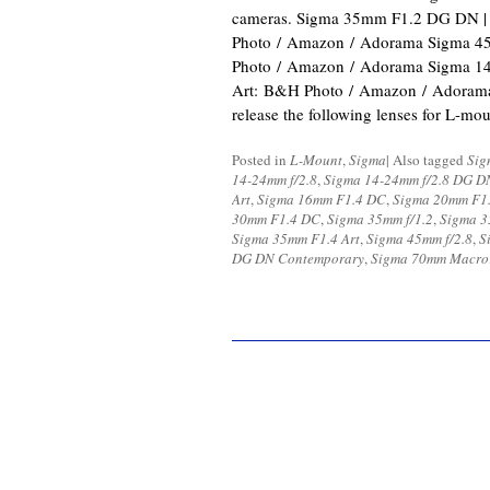
cameras. Sigma 35mm F1.2 DG DN |
Photo / Amazon / Adorama Sigma 
Photo / Amazon / Adorama Sigma 1
Art: B&H Photo / Amazon / Adorama 
release the following lenses for L-m
Posted in
L-Mount
,
Sigma
|
Also tagged
Sig
14-24mm f/2.8
,
Sigma 14-24mm f/2.8 DG D
Art
,
Sigma 16mm F1.4 DC
,
Sigma 20mm F1.
30mm F1.4 DC
,
Sigma 35mm f/1.2
,
Sigma 3
Sigma 35mm F1.4 Art
,
Sigma 45mm f/2.8
,
S
DG DN Contemporary
,
Sigma 70mm Macro