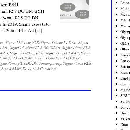
Leica
 Art: B&H
Memo
45mm F2.8 DG DN: B&H
Memo
4-24mm f/2.8 DG DN
MFT l
In 2019, Sigma expects to
Micro
ount: 20mm F1.4 Art […]
Olym
Olymp
ma
,
Sigma 12-24mm f/2.8
,
Sigma 135mm F1.8 Art
,
Sigma
OM S
N Art
,
Sigma 14-24mm F2.8 DG DN Art
,
Sigma 14mm F1.8
Other
4 Art
,
Sigma 24-70mm f/2.8
,
Sigma 24mm F1.4 Art
,
Sigma
Panas
5mm f/1.2 DG DN Art
,
Sigma 35mm F1.2 DG DN Art
,
Panas
igma 45mm f/2.8 DG DN Contemporary
,
Sigma 45mm F2.8
Paten
,
Sigma 85mm F1.4 Art
|
2 Comments
Press 
Sandi
Sharp
Sigm
SIRUI
Softw
Songd
Uncat
Vi Va
Xiao