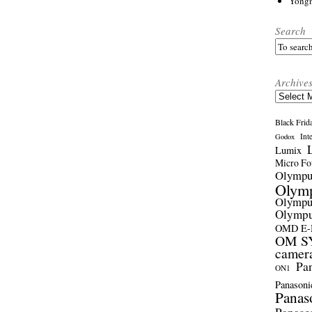
Yong
Search
Archive
Archives
Black Frid
Int
Godox
Lumix
Micro Fou
Olymp
Olym
Olymp
Olymp
OMD E
OM SY
camer
Pa
ON1
Panasoni
Panas