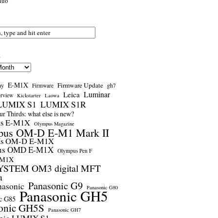
nuo
s
E-M1X
Firmware Update
ay
gh7
Firmware
Luminar
Leica
erview
Kickstarter
Laowa
LUMIX S1
LUMIX S1R
r Thirds: what else is new?
us E-M1X
Olympus Magazine
pus OM-D E-M1 Mark II
us OM-D E-M1X
us OMD E-M1X
Olympus Pen F
-M1X
STEM OM3 digital MFT
a
Panasonic G9
nasonic
Panasonic G80
Panasonic GH5
c G85
onic GH5S
Panasonic GH7