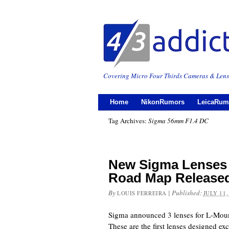
Covering Micro Four Thirds Cameras & Lens
Home
NikonRumors
LeicaRum
Tag Archives:
Sigma 56mm F1.4 DC
New Sigma Lenses
Road Map Release
By
|
Published:
LOUIS FERREIRA
JULY 11,
Sigma announced 3 lenses for L-Mount
These are the first lenses designed exc