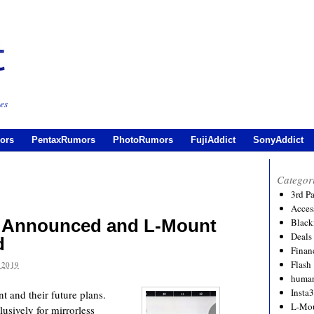
es
ors
PentaxRumors
PhotoRumors
FujiAddict
SonyAddict
Categor
3rd P
Acces
 Announced and L-Mount
Black
Deals
d
Financ
Flash
 2019
human
Insta
 and their future plans.
L-Mo
lusively for mirrorless