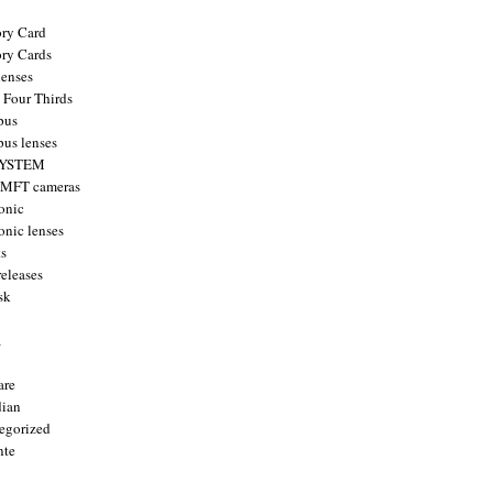
ry Card
ry Cards
enses
 Four Thirds
pus
us lenses
YSTEM
 MFT cameras
onic
onic lenses
ts
releases
sk
a
are
ian
egorized
nte