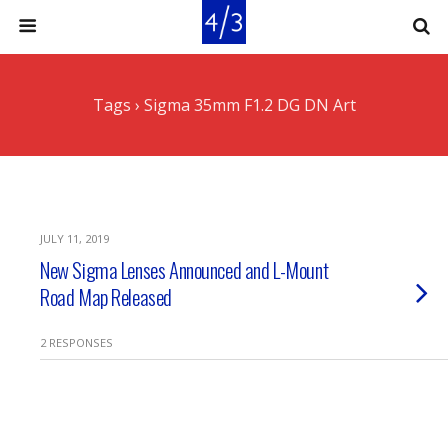
Tags › Sigma 35mm F1.2 DG DN Art
JULY 11, 2019
New Sigma Lenses Announced and L-Mount
Road Map Released
2 RESPONSES