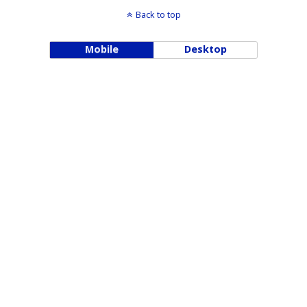
Back to top
Mobile
Desktop