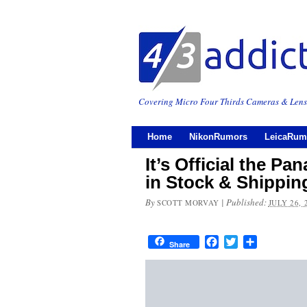
Covering Micro Four Thirds Cameras & Lens
Home
NikonRumors
LeicaRum
It’s Official the P
in Stock & Shippin
By
|
Published:
SCOTT MORVAY
JULY 26, 
Facebook
Twitter
Share
Share