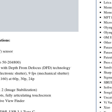
Leica
Memo
Memo
MFT l
Micro
Olym
Olymp
OM S
tions:
Other
Panas
) sensor
Panas
Paten
o 50-204800)
Press 
n with Depth From Defocus (DFD) technology
Sandi
Sharp
ectronic shutter), 9 fps (mechanical shutter)
Sigm
160) at 60p, 30p, 24p
SIRUI
Softw
. 2 (Image Stabilization)
Songd
s, fully articulating touchscreen
Uncat
ive View Finder
Vi Va
Xiao
 HDMI, USB 3.1 Type-C