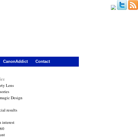
CanonAddict
Contact
ies
arty Lens
sories
magic Design
ial results
 interest
360
unt