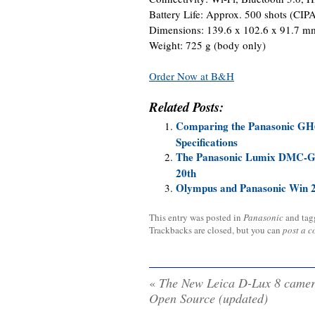
Battery Life: Approx. 500 shots (CIP
Dimensions: 139.6 x 102.6 x 91.7 m
Weight: 725 g (body only)
Order Now at B&H
Related Posts:
Comparing the Panasonic GH
Specifications
The Panasonic Lumix DMC-GX8
20th
Olympus and Panasonic Win 
This entry was posted in
Panasonic
and ta
Trackbacks are closed, but you can
post a 
«
The New Leica D-Lux 8 camer
Open Source (updated)