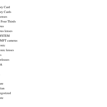
ry Card
ry Cards
enses
 Four Thirds
pus
us lenses
YSTEM
 MFT cameras
onic
onic lenses
ts
releases
sk
a
are
ian
egorized
nte