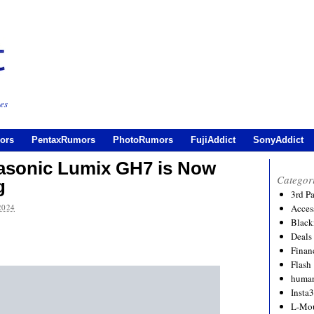
es
ors
PentaxRumors
PhotoRumors
FujiAddict
SonyAddict
anasonic Lumix GH7 is Now
Categor
g
3rd P
2024
Acces
Black
Deals
Financ
Flash
human
Insta
L-Mo