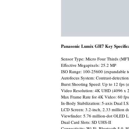
Panasonic Lumix GH7 Key Specifica
Sensor Type: Micro Four Thirds (MFT
Effective Megapixels: 25.2 MP
ISO Range: 100-25600 (expandable t
Autofocus System: Contrast-detectio
Burst Shooting Speed: Up to 12 fps (el
Video Resolution: 4K UHD (4096 x 2
Max Frame Rate for 4K Video: 60 fps
In-Body Stabilization: 5-axis Dual I.S
LCD Screen: 3.2-inch, 2.33 million dot
Viewfinder: 5.76 million-dot OLED L
Dual Card Slots: SD UHS-II
Connectivity: Wi-Fi, Bluetooth 5.0,