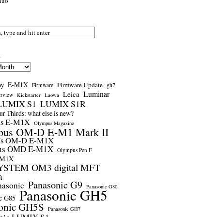
nuo
s
E-M1X
Firmware Update
ay
gh7
Firmware
Luminar
Leica
erview
Kickstarter
Laowa
LUMIX S1
LUMIX S1R
r Thirds: what else is new?
us E-M1X
Olympus Magazine
pus OM-D E-M1 Mark II
us OM-D E-M1X
us OMD E-M1X
Olympus Pen F
-M1X
STEM OM3 digital MFT
a
Panasonic G9
nasonic
Panasonic G80
Panasonic GH5
c G85
onic GH5S
Panasonic GH7