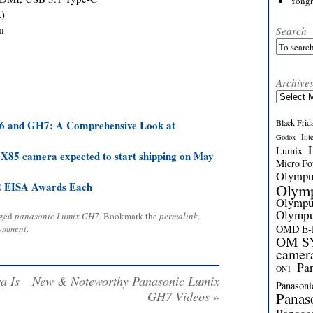
Yong
A)
m
Search
Archive
Archives
Black Frid
6 and GH7: A Comprehensive Look at
Int
Godox
Lumix
5 camera expected to start shipping on May
Micro Fou
Olymp
2 EISA Awards Each
Olym
Olymp
Olymp
gged
panasonic Lumix GH7
. Bookmark the
permalink
.
comment
.
OMD E
OM SY
camer
Pa
ON1
a Is
New & Noteworthy Panasonic Lumix
Panasoni
GH7 Videos
»
Panas