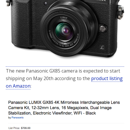
o
r
k
The new Panasonic GX85 camera is expected to start
shipping on May 20th according to the
product listing
on Amazon
: