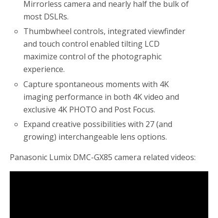
Mirrorless camera and nearly half the bulk of
most DSLRs.
Thumbwheel controls, integrated viewfinder
and touch control enabled tilting LCD
maximize control of the photographic
experience.
Capture spontaneous moments with 4K
imaging performance in both 4K video and
exclusive 4K PHOTO and Post Focus.
Expand creative possibilities with 27 (and
growing) interchangeable lens options.
Panasonic Lumix DMC-GX85 camera related videos: