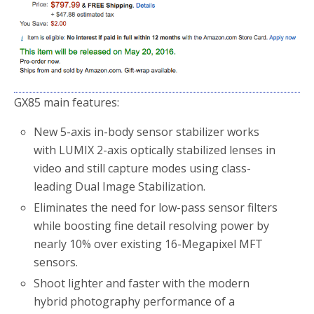
GX85 main features:
New 5-axis in-body sensor stabilizer works
with LUMIX 2-axis optically stabilized lenses in
video and still capture modes using class-
leading Dual Image Stabilization.
Eliminates the need for low-pass sensor filters
while boosting fine detail resolving power by
nearly 10% over existing 16-Megapixel MFT
sensors.
Shoot lighter and faster with the modern
hybrid photography performance of a