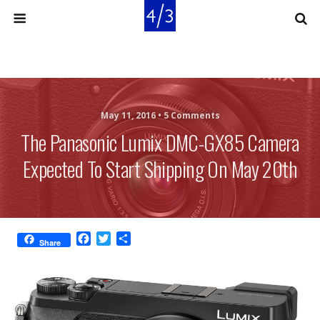
May 11, 2016 •
5 Comments
The Panasonic Lumix DMC-GX85 Camera
Expected To Start Shipping On May 20th
F
T
S
Share
a
w
h
c
i
a
e
t
r
b
t
e
o
e