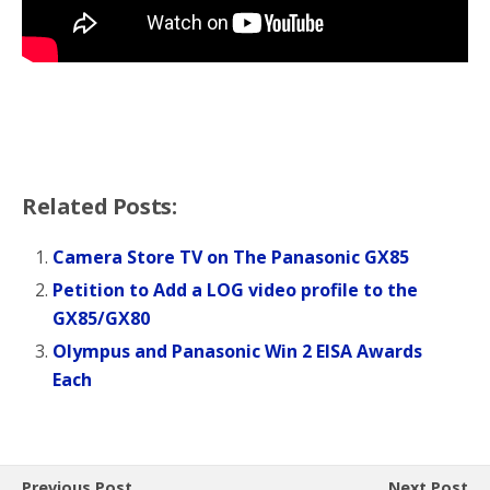
Related Posts:
Camera Store TV on The Panasonic GX85
Petition to Add a LOG video profile to the
GX85/GX80
Olympus and Panasonic Win 2 EISA Awards
Each
Previous Post
Next Post