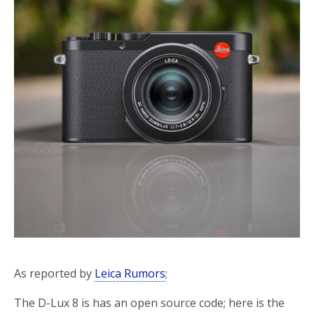
o
r
k
As reported by
Leica Rumors
;
The D-Lux 8 is has an open source code; here is the