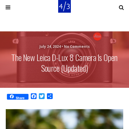
July 24, 2024 •
No Comments
The New Leica D-Lux 8 Camera Is Open
Source (updated)
F
T
S
Share
a
w
h
c
i
a
e
t
r
b
t
e
o
e