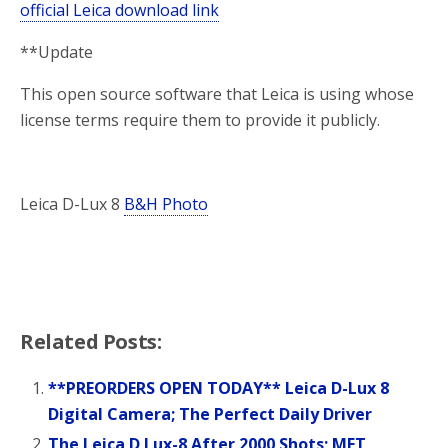
official Leica download link
**Update
This open source software that Leica is using whose
license terms require them to provide it publicly.
Leica D-Lux 8
B&H Photo
Related Posts:
**PREORDERS OPEN TODAY** Leica D-Lux 8
Digital Camera; The Perfect Daily Driver
The Leica D Lux-8 After 2000 Shots; MFT