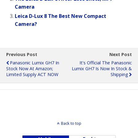
Camera
Leica D-Lux 8 The Best New Compact
Camera?
Previous Post
Next Post
Panasonic Lumix GH7 In
It's Official The Panasonic
Stock Now At Amazon;
Lumix GH7 Is Now In Stock &
Limited Supply ACT NOW
Shipping
Back to top