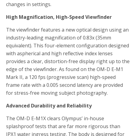
changes in settings.
High Magnification, High-Speed Viewfinder
The viewfinder features a new optical design using an
industry-leading magnification of 0.83x (35mm
equivalent). This four-element configuration designed
with aspherical and high reflective index lenses
provides a clear, distortion-free display right up to the
edge of the viewfinder. As found on the OM-D E-M1
Mark II, a 120 fps (progressive scan) high-speed
frame rate with a 0.005 second latency are provided
for stress-free moving subject photography.
Advanced Durability and Reliability
The OM-D E-M1X clears Olympus’ in-house
splashproof tests that are far more rigorous than
IPX1 water ingress testing. The body is designed for