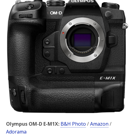
b
t
e
o
e
o
r
k
Olympus OM-D E-M1X:
B&H Photo
/
Amazon
/
Adorama