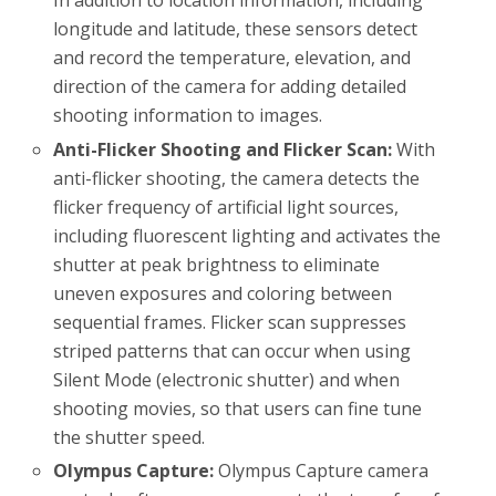
In addition to location information, including
longitude and latitude, these sensors detect
and record the temperature, elevation, and
direction of the camera for adding detailed
shooting information to images.
Anti-Flicker Shooting and Flicker Scan:
With
anti-flicker shooting, the camera detects the
flicker frequency of artificial light sources,
including fluorescent lighting and activates the
shutter at peak brightness to eliminate
uneven exposures and coloring between
sequential frames. Flicker scan suppresses
striped patterns that can occur when using
Silent Mode (electronic shutter) and when
shooting movies, so that users can fine tune
the shutter speed.
Olympus Capture:
Olympus Capture camera