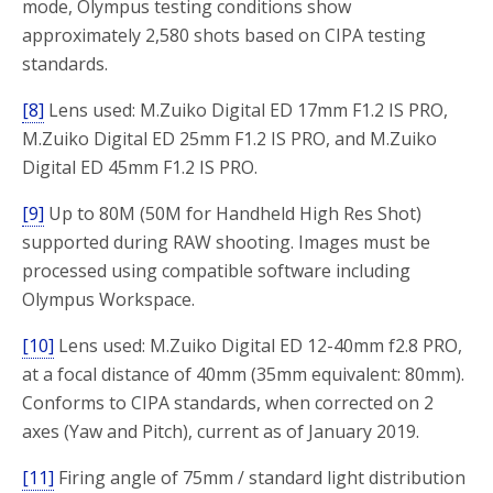
mode, Olympus testing conditions show
approximately 2,580 shots based on CIPA testing
standards.
[8]
Lens used: M.Zuiko Digital ED 17mm F1.2 IS PRO,
M.Zuiko Digital ED 25mm F1.2 IS PRO, and M.Zuiko
Digital ED 45mm F1.2 IS PRO.
[9]
Up to 80M (50M for Handheld High Res Shot)
supported during RAW shooting. Images must be
processed using compatible software including
Olympus Workspace.
[10]
Lens used: M.Zuiko Digital ED 12-40mm f2.8 PRO,
at a focal distance of 40mm (35mm equivalent: 80mm).
Conforms to CIPA standards, when corrected on 2
axes (Yaw and Pitch), current as of January 2019.
[11]
Firing angle of 75mm / standard light distribution