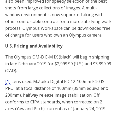
also been improved for speedy selection of the best
shots from large collections of images. A multi-
window environment is now supported along with
other comfortable controls for a more satisfying work
process. Olympus Workspace can be downloaded free
of charge for users who own an Olympus camera.
U.S. Pricing and Availability
The Olympus OM-D E-M1X (black) will begin shipping
in late February 2019 for $2,999.99 (U.S.) and $3,899.99
(CAD).
[1]
Lens used: M.Zuiko Digital ED 12-100mm F4.0 IS
PRO, at a focal distance of 100mm (35mm equivalent:
200mm), halfway release image stabilization: Off,
conforms to CIPA standards, when corrected on 2
axes (Yaw and Pitch), current as of January 24, 2019.