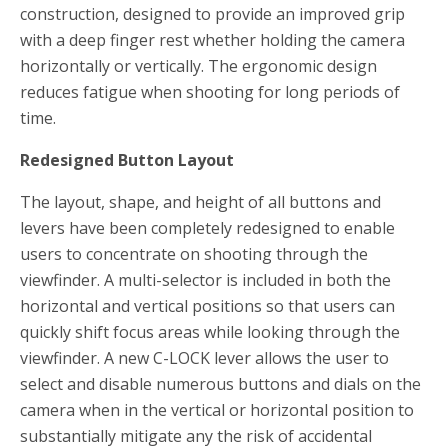
construction, designed to provide an improved grip
with a deep finger rest whether holding the camera
horizontally or vertically. The ergonomic design
reduces fatigue when shooting for long periods of
time.
Redesigned Button Layout
The layout, shape, and height of all buttons and
levers have been completely redesigned to enable
users to concentrate on shooting through the
viewfinder. A multi-selector is included in both the
horizontal and vertical positions so that users can
quickly shift focus areas while looking through the
viewfinder. A new C-LOCK lever allows the user to
select and disable numerous buttons and dials on the
camera when in the vertical or horizontal position to
substantially mitigate any the risk of accidental