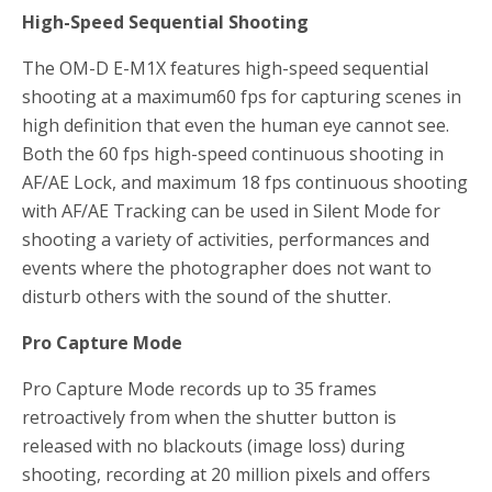
High-Speed Sequential Shooting
The OM-D E-M1X features high-speed sequential
shooting at a maximum60 fps for capturing scenes in
high definition that even the human eye cannot see.
Both the 60 fps high-speed continuous shooting in
AF/AE Lock, and maximum 18 fps continuous shooting
with AF/AE Tracking can be used in Silent Mode for
shooting a variety of activities, performances and
events where the photographer does not want to
disturb others with the sound of the shutter.
Pro Capture Mode
Pro Capture Mode records up to 35 frames
retroactively from when the shutter button is
released with no blackouts (image loss) during
shooting, recording at 20 million pixels and offers