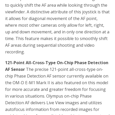
to quickly shift the AF area while looking through the
viewfinder. A distinctive attribute of this joystick is that
it allows for diagonal movement of the AF point,
where most other cameras only allow for left, right,
up and down movement, and in only one direction at a
time. This feature makes it possible to smoothly shift
AF areas during sequential shooting and video
recording.
121-Point All-Cross-Type On-Chip Phase Detection
AF Sensor
The precise 121-point all-cross-type on-
chip Phase Detection AF sensor currently available on
the OM-D E-M1 Mark II is also featured on this model
for more accurate and greater freedom for focusing
in various situations. Olympus on-chip Phase
Detection AF delivers Live View images and utilizes
autofocus information from recorded images for