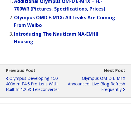
Additional Olympus OM-D E-M1X + FL-
700WR (Pictures, Specifications, Prices)
Olympus OMD E-M1X: All Leaks Are Coming
From Weibo
Introducing The Nauticam NA-EM1II
Housing
Previous Post
Next Post
Olympus Developing 150-
Olympus OM-D E-M1X
400mm F4.5 Pro Lens With
Announced: Live Blog Refresh
Built-In 1.25X Teleconverter
Frequently