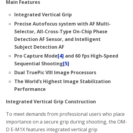
Main Features
Integrated Vertical Grip
Precise Autofocus system with AF Multi-
Selector, All-Cross-Type On-Chip Phase
Detection AF Sensor, and Intelligent
Subject Detection AF
Pro Capture Mode
[4]
and 60 fps High-Speed
Sequential Shooting
[5]
Dual TruePic VIII Image Processors
The World’s Highest Image Stabilization
Performance
Integrated Vertical Grip Construction
To meet demands from professional users who place
importance on a secure grip during shooting, the OM-
D E-M1X features integrated vertical grip