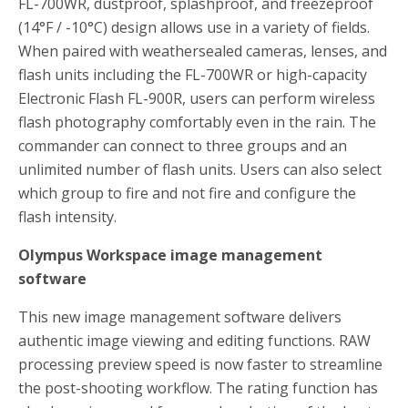
FL-700WR, dustproof, splashproof, and freezeproof
(14°F / -10°C) design allows use in a variety of fields.
When paired with weathersealed cameras, lenses, and
flash units including the FL-700WR or high-capacity
Electronic Flash FL-900R, users can perform wireless
flash photography comfortably even in the rain. The
commander can connect to three groups and an
unlimited number of flash units. Users can also select
which group to fire and not fire and configure the
flash intensity.
Olympus Workspace image management
software
This new image management software delivers
authentic image viewing and editing functions. RAW
processing preview speed is now faster to streamline
the post-shooting workflow. The rating function has