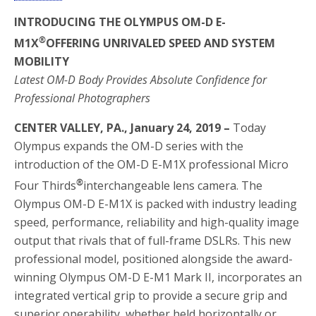
INTRODUCING THE OLYMPUS OM-D E-
®
M1X
OFFERING UNRIVALED SPEED AND SYSTEM
MOBILITY
Latest OM-D Body Provides Absolute Confidence for
Professional Photographers
CENTER VALLEY, PA., January 24, 2019 –
Today
Olympus expands the OM-D series with the
introduction of the OM-D E-M1X professional Micro
®
Four Thirds
interchangeable lens camera. The
Olympus OM-D E-M1X is packed with industry leading
speed, performance, reliability and high-quality image
output that rivals that of full-frame DSLRs. This new
professional model, positioned alongside the award-
winning Olympus OM-D E-M1 Mark II, incorporates an
integrated vertical grip to provide a secure grip and
superior operability, whether held horizontally or