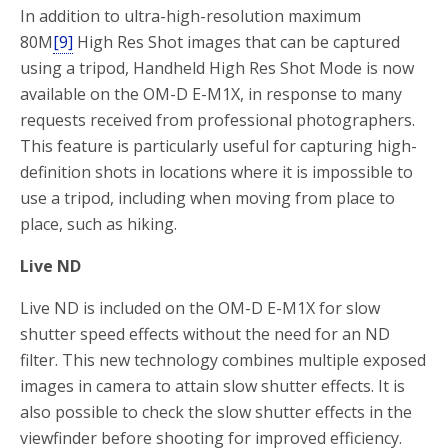
In addition to ultra-high-resolution maximum
80M
[9]
High Res Shot images that can be captured
using a tripod, Handheld High Res Shot Mode is now
available on the OM-D E-M1X, in response to many
requests received from professional photographers.
This feature is particularly useful for capturing high-
definition shots in locations where it is impossible to
use a tripod, including when moving from place to
place, such as hiking.
Live ND
Live ND is included on the OM-D E-M1X for slow
shutter speed effects without the need for an ND
filter. This new technology combines multiple exposed
images in camera to attain slow shutter effects. It is
also possible to check the slow shutter effects in the
viewfinder before shooting for improved efficiency.