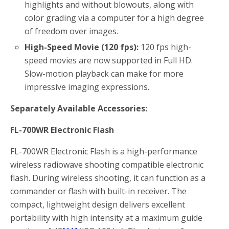
highlights and without blowouts, along with
color grading via a computer for a high degree
of freedom over images.
High-Speed Movie (120 fps):
120 fps high-
speed movies are now supported in Full HD.
Slow-motion playback can make for more
impressive imaging expressions.
Separately Available Accessories:
FL-700WR Electronic Flash
FL-700WR Electronic Flash is a high-performance
wireless radiowave shooting compatible electronic
flash. During wireless shooting, it can function as a
commander or flash with built-in receiver. The
compact, lightweight design delivers excellent
portability with high intensity at a maximum guide