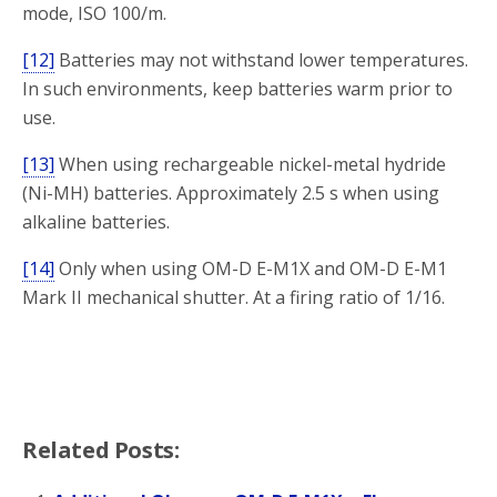
mode, ISO 100/m.
[12]
Batteries may not withstand lower temperatures.
In such environments, keep batteries warm prior to
use.
[13]
When using rechargeable nickel-metal hydride
(Ni-MH) batteries. Approximately 2.5 s when using
alkaline batteries.
[14]
Only when using OM-D E-M1X and OM-D E-M1
Mark II mechanical shutter. At a firing ratio of 1/16.
Related Posts: