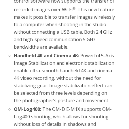
control software now supports the transfer of
®
recorded images over Wi-Fi
. This new feature
makes it possible to transfer images wirelessly
to a computer when shooting in the studio
without connecting a USB cable. Both 2.4 GHz
and high-speed communication 5 GHz
bandwidths are available.
Handheld 4K and Cinema 4K:
Powerful 5-Axis
Image Stabilization and electronic stabilization
enable ultra-smooth handheld 4K and cinema
4K video recording, without the need for
stabilizing gear. Image stabilization effect can
be selected from three levels depending on
the photographer’s posture and movement.
OM-Log400:
The OM-D E-M1X supports OM-
Log400 shooting, which allows for shooting
without loss of details in shadows and