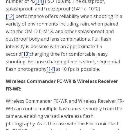
number of 42
[11]
(ISO 100/m). The dustproof,
splashproof, and freezeproof (14°F / -10°C)
[12]
performance offers reliability when shooting in a
variety of environments including rain, when paired
with the OM-D E-M1X, and other splashproof and
dustproof body and lens combinations. Full flash
intensity is possible with an approximate 1.5
second
[13]
charging time for comfortable, easy
shooting. Because charging time is short, sequential
flash photography
[14]
at 10 fps is possible.
Wireless Commander FC-WR & Wireless Receiver
FR-WR:
Wireless Commander FC-WR and Wireless Receiver FR-
WR can control multiple flash units remotely from the
camera, enabling versatile wireless flash
photography. As is the case with the Electronic Flash