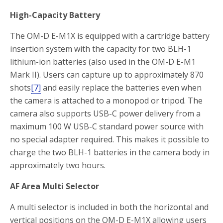
High-Capacity Battery
The OM-D E-M1X is equipped with a cartridge battery
insertion system with the capacity for two BLH-1
lithium-ion batteries (also used in the OM-D E-M1
Mark II). Users can capture up to approximately 870
shots
[7]
and easily replace the batteries even when
the camera is attached to a monopod or tripod. The
camera also supports USB-C power delivery from a
maximum 100 W USB-C standard power source with
no special adapter required. This makes it possible to
charge the two BLH-1 batteries in the camera body in
approximately two hours.
AF Area Multi Selector
A multi selector is included in both the horizontal and
vertical positions on the OM-D E-M1X allowing users