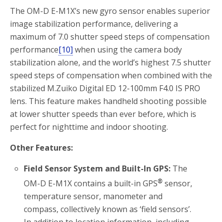
The OM-D E-M1X’s new gyro sensor enables superior
image stabilization performance, delivering a
maximum of 7.0 shutter speed steps of compensation
performance
[10]
when using the camera body
stabilization alone, and the world’s highest 7.5 shutter
speed steps of compensation when combined with the
stabilized M.Zuiko Digital ED 12-100mm F4.0 IS PRO
lens. This feature makes handheld shooting possible
at lower shutter speeds than ever before, which is
perfect for nighttime and indoor shooting.
Other Features:
Field Sensor System and Built-In GPS:
The
®
OM-D E-M1X contains a built-in GPS
sensor,
temperature sensor, manometer and
compass, collectively known as ‘field sensors’.