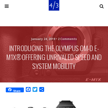
January 24, 2019 •
2 Comments
INTRODUCING THE OLYMPUS OM-D E-
M1X®OFFERING UNRIVALED SPEED AND
SYSTEM MOBILITY
F
T
S
Share
a
w
h
c
i
a
e
t
r