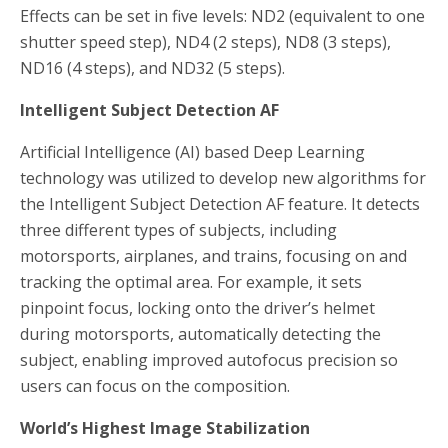
Effects can be set in five levels: ND2 (equivalent to one
shutter speed step), ND4 (2 steps), ND8 (3 steps),
ND16 (4 steps), and ND32 (5 steps).
Intelligent Subject Detection AF
Artificial Intelligence (AI) based Deep Learning
technology was utilized to develop new algorithms for
the Intelligent Subject Detection AF feature. It detects
three different types of subjects, including
motorsports, airplanes, and trains, focusing on and
tracking the optimal area. For example, it sets
pinpoint focus, locking onto the driver’s helmet
during motorsports, automatically detecting the
subject, enabling improved autofocus precision so
users can focus on the composition.
World’s Highest
Image Stabilization