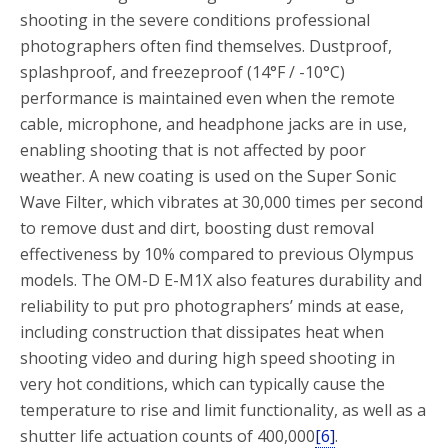
shooting in the severe conditions professional
photographers often find themselves. Dustproof,
splashproof, and freezeproof (14°F / -10°C)
performance is maintained even when the remote
cable, microphone, and headphone jacks are in use,
enabling shooting that is not affected by poor
weather. A new coating is used on the Super Sonic
Wave Filter, which vibrates at 30,000 times per second
to remove dust and dirt, boosting dust removal
effectiveness by 10% compared to previous Olympus
models. The OM-D E-M1X also features durability and
reliability to put pro photographers’ minds at ease,
including construction that dissipates heat when
shooting video and during high speed shooting in
very hot conditions, which can typically cause the
temperature to rise and limit functionality, as well as a
shutter life actuation counts of 400,000
[6]
.