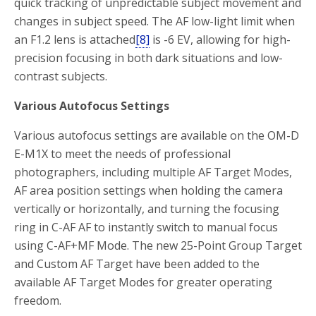
quick tracking of unpredictable subject movement and
changes in subject speed. The AF low-light limit when
an F1.2 lens is attached
[8]
is -6 EV, allowing for high-
precision focusing in both dark situations and low-
contrast subjects.
Various Autofocus Settings
Various autofocus settings are available on the OM-D
E-M1X to meet the needs of professional
photographers, including multiple AF Target Modes,
AF area position settings when holding the camera
vertically or horizontally, and turning the focusing
ring in C-AF AF to instantly switch to manual focus
using C-AF+MF Mode. The new 25-Point Group Target
and Custom AF Target have been added to the
available AF Target Modes for greater operating
freedom.