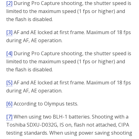
[2]
During Pro Capture shooting, the shutter speed is
limited to the maximum speed (1 fps or higher) and
the flash is disabled.
[3]
AF and AE locked at first frame. Maximum of 18 fps
during AF, AE operation.
[4]
During Pro Capture shooting, the shutter speed is
limited to the maximum speed (1 fps or higher) and
the flash is disabled.
[5]
AF and AE locked at first frame. Maximum of 18 fps
during AF, AE operation.
[6]
According to Olympus tests.
[7]
When using two BLH-1 batteries. Shooting with a
Toshiba SDXU-D032G, IS on, flash not attached, CIPA
testing standards. When using power saving shooting