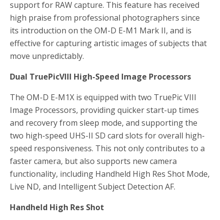
support for RAW capture. This feature has received
high praise from professional photographers since
its introduction on the OM-D E-M1 Mark II, and is
effective for capturing artistic images of subjects that
move unpredictably.
Dual TruePicVIII High-Speed Image Processors
The OM-D E-M1X is equipped with two TruePic VIII
Image Processors, providing quicker start-up times
and recovery from sleep mode, and supporting the
two high-speed UHS-II SD card slots for overall high-
speed responsiveness. This not only contributes to a
faster camera, but also supports new camera
functionality, including Handheld High Res Shot Mode,
Live ND, and Intelligent Subject Detection AF.
Handheld High Res Shot