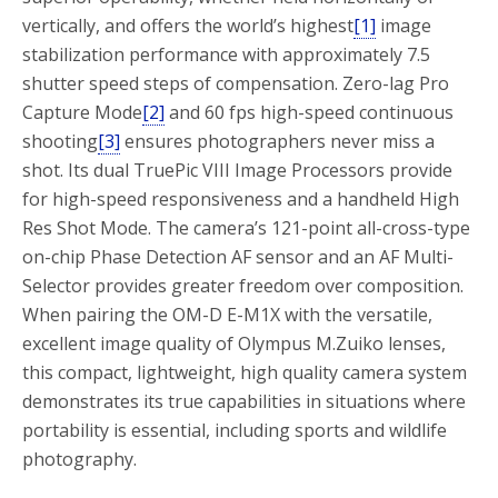
vertically, and offers the world’s highest
[1]
image
stabilization performance with approximately 7.5
shutter speed steps of compensation. Zero-lag Pro
Capture Mode
[2]
and 60 fps high-speed continuous
shooting
[3]
ensures photographers never miss a
shot. Its dual TruePic VIII Image Processors provide
for high-speed responsiveness and a handheld High
Res Shot Mode. The camera’s 121-point all-cross-type
on-chip Phase Detection AF sensor and an AF Multi-
Selector provides greater freedom over composition.
When pairing the OM-D E-M1X with the versatile,
excellent image quality of Olympus M.Zuiko lenses,
this compact, lightweight, high quality camera system
demonstrates its true capabilities in situations where
portability is essential, including sports and wildlife
photography.