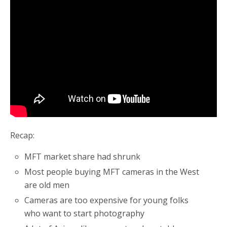
Recap:
MFT market share had shrunk
Most people buying MFT cameras in the West
are old men
Cameras are too expensive for young folks
who want to start photography