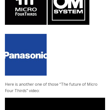
o
r
k
Here is another one of those “The future of Micro
Four Thirds” video: