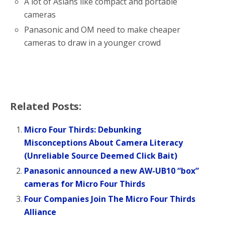
A lot of Asians like compact and portable
cameras
Panasonic and OM need to make cheaper
cameras to draw in a younger crowd
Related Posts:
Micro Four Thirds: Debunking
Misconceptions About Camera Literacy
(Unreliable Source Deemed Click Bait)
Panasonic announced a new AW-UB10 “box”
cameras for Micro Four Thirds
Four Companies Join The Micro Four Thirds
Alliance