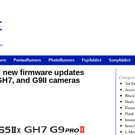
es
ors
PentaxRumors
PhotoRumors
FujiAddict
SonyAddict
d new firmware updates
Categor
, GH7, and G9II cameras
3rd P
Acces
Black
Deals
Financ
Flash
human
Insta
L-Mo