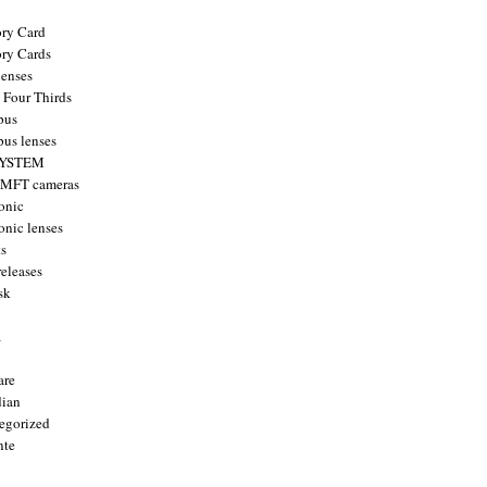
ry Card
ry Cards
enses
 Four Thirds
pus
us lenses
YSTEM
 MFT cameras
onic
onic lenses
ts
releases
sk
a
are
ian
egorized
nte