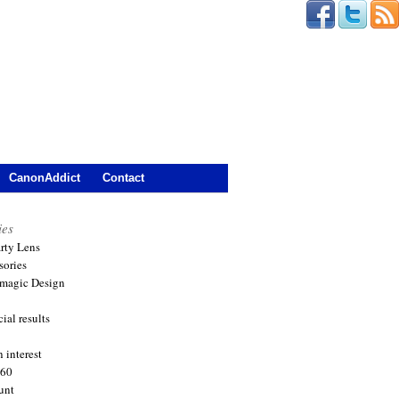
CanonAddict
Contact
ies
arty Lens
sories
magic Design
ial results
 interest
360
unt