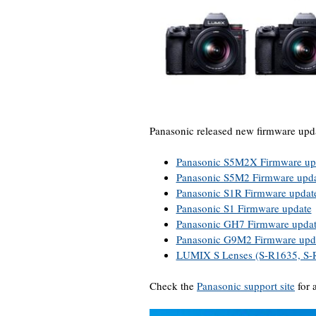
Panasonic released new firmware upda
Panasonic S5M2X Firmware up
Panasonic S5M2 Firmware upd
Panasonic S1R Firmware updat
Panasonic S1 Firmware update
Panasonic GH7 Firmware upda
Panasonic G9M2 Firmware upd
LUMIX S Lenses (S-R1635, S-
Check the
Panasonic support site
for 