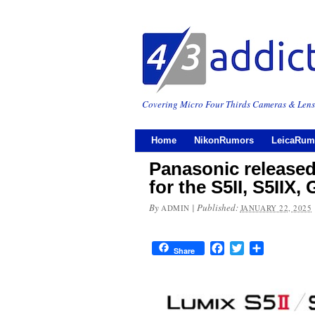
Covering Micro Four Thirds Cameras & Lens
Home
NikonRumors
LeicaRum
Panasonic release
for the S5II, S5IIX
By
|
Published:
ADMIN
JANUARY 22, 2025
Facebook
Twitter
Share
Share