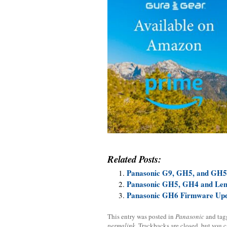
Related Posts:
Panasonic G9, GH5, and GH5
Panasonic GH5, GH4 and Len
Panasonic GH6 Firmware Upd
This entry was posted in
Panasonic
and ta
permalink
. Trackbacks are closed, but you 