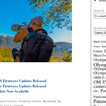
Yong
Search
Archive
Archives
Black Frid
Int
Godox
Lumix
Micro Fou
Olymp
Olym
Olymp
Olymp
OMD E
S Firmware Updates Released
OM SY
camer
s Firmware Updates Released
Pa
ate Now Available
ON1
Panasoni
Panas
gged
Firmware
,
Firmware Update
. Bookmark the
can
post a comment
.