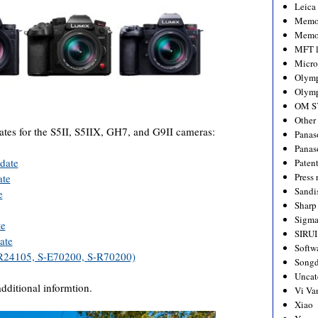
Leica
Memo
Memo
MFT l
Micro
Olym
Olymp
OM S
Other
tes for the S5II, S5IIX, GH7, and G9II cameras:
Panas
Panas
date
Paten
Press 
ate
Sandi
e
Sharp
Sigm
te
SIRUI
ate
Softw
R24105, S-E70200, S-R70200)
Songd
Uncat
additional informtion.
Vi Va
Xiao