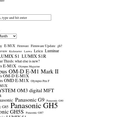
nuo
s
E-M1X
Firmware Update
ay
gh7
Firmware
Luminar
Leica
erview
Kickstarter
Laowa
LUMIX S1
LUMIX S1R
r Thirds: what else is new?
us E-M1X
Olympus Magazine
pus OM-D E-M1 Mark II
us OM-D E-M1X
us OMD E-M1X
Olympus Pen F
-M1X
STEM OM3 digital MFT
a
Panasonic G9
nasonic
Panasonic G80
Panasonic GH5
c G85
onic GH5S
Panasonic GH7