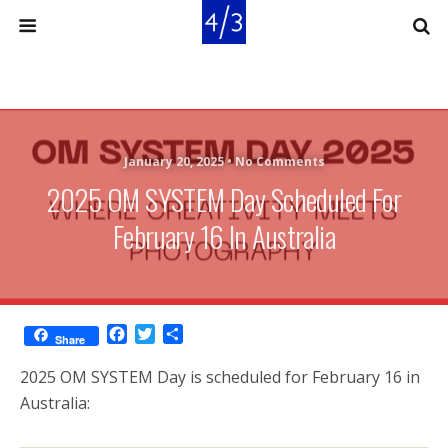
January 20, 2025 •
No Comments
2025 OM SYSTEM Day Scheduled For
February 16 In Australia
F
T
S
Share
a
w
h
c
i
a
2025 OM SYSTEM Day is scheduled for February 16 in
e
t
r
Australia:
b
t
e
o
e