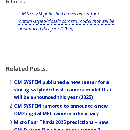
February:
OM SYSTEM published a new teaser for a
vintage-styled/classic camera model that will be
announced this year (2025)
Related Posts:
OM SYSTEM published a new teaser for a
vintage-styled/classic camera model that
will be announced this year (2025)
OM SYSTEM rumored to announce a new
OM3 digital MFT camera in February
Micro Four Thirds 2025 predictions – new
OM System flagship camera coming?