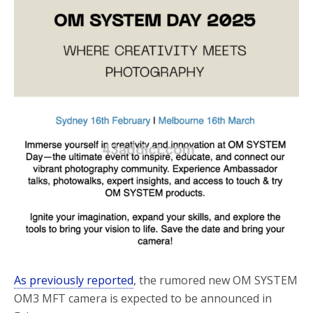
o
r
k
As previously reported
, the rumored new OM SYSTEM
OM3 MFT camera is expected to be announced in