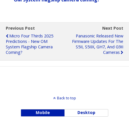
Previous Post
Next Post
Micro Four Thirds 2025
Panasonic Released New
Predictions - New OM
Firmware Updates For The
System Flagship Camera
S5II, S5IIX, GH7, And G9II
Coming?
Cameras
Back to top
Mobile
Desktop