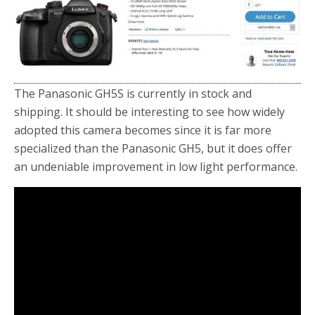
o
r
k
The Panasonic GH5S is currently in stock and
shipping. It should be interesting to see how widely
adopted this camera becomes since it is far more
specialized than the Panasonic GH5, but it does offer
an undeniable improvement in low light performance.