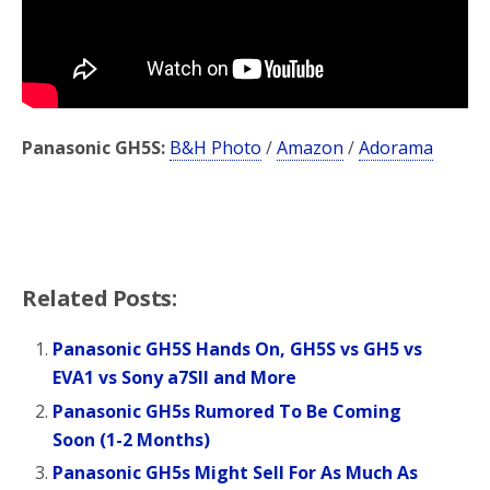
Panasonic GH5S:
B&H Photo
/
Amazon
/
Adorama
Related Posts:
Panasonic GH5S Hands On, GH5S vs GH5 vs
EVA1 vs Sony a7SII and More
Panasonic GH5s Rumored To Be Coming
Soon (1-2 Months)
Panasonic GH5s Might Sell For As Much As