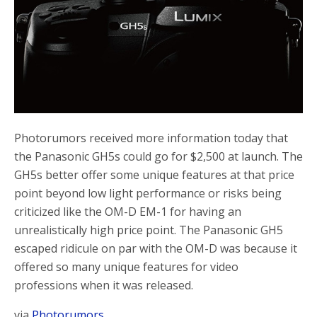
o
r
k
Photorumors received more information today that
the Panasonic GH5s could go for $2,500 at launch. The
GH5s better offer some unique features at that price
point beyond low light performance or risks being
criticized like the OM-D EM-1 for having an
unrealistically high price point. The Panasonic GH5
escaped ridicule on par with the OM-D was because it
offered so many unique features for video
professions when it was released.
via
Photorumors