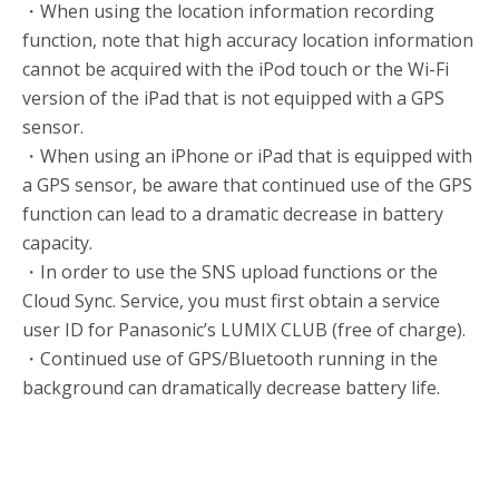
・When using the location information recording
function, note that high accuracy location information
cannot be acquired with the iPod touch or the Wi-Fi
version of the iPad that is not equipped with a GPS
sensor.
・When using an iPhone or iPad that is equipped with
a GPS sensor, be aware that continued use of the GPS
function can lead to a dramatic decrease in battery
capacity.
・In order to use the SNS upload functions or the
Cloud Sync. Service, you must first obtain a service
user ID for Panasonic’s LUMIX CLUB (free of charge).
・Continued use of GPS/Bluetooth running in the
background can dramatically decrease battery life.