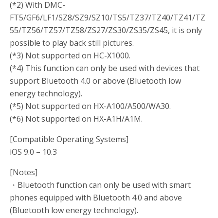
(*2) With DMC-
FT5/GF6/LF1/SZ8/SZ9/SZ10/TS5/TZ37/TZ40/TZ41/TZ
55/TZ56/TZ57/TZ58/ZS27/ZS30/ZS35/ZS45, it is only
possible to play back still pictures.
(*3) Not supported on HC-X1000.
(*4) This function can only be used with devices that
support Bluetooth 4.0 or above (Bluetooth low
energy technology).
(*5) Not supported on HX-A100/A500/WA30.
(*6) Not supported on HX-A1H/A1M.
[Compatible Operating Systems]
iOS 9.0 – 10.3
[Notes]
・Bluetooth function can only be used with smart
phones equipped with Bluetooth 4.0 and above
(Bluetooth low energy technology).