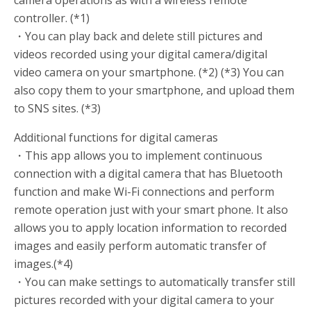
controller. (*1)
・You can play back and delete still pictures and
videos recorded using your digital camera/digital
video camera on your smartphone. (*2) (*3) You can
also copy them to your smartphone, and upload them
to SNS sites. (*3)
Additional functions for digital cameras
・This app allows you to implement continuous
connection with a digital camera that has Bluetooth
function and make Wi-Fi connections and perform
remote operation just with your smart phone. It also
allows you to apply location information to recorded
images and easily perform automatic transfer of
images.(*4)
・You can make settings to automatically transfer still
pictures recorded with your digital camera to your