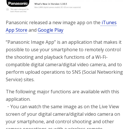
Panasonic released a new image app on the
iTunes
App Store
and
Google Play
“Panasonic Image App” is an application that makes it
possible to use your smartphone to remotely control
the shooting and playback functions of a Wi-Fi-
compatible digital camera/digital video camera, and to
perform upload operations to SNS (Social Networking
Service) sites.
The following major functions are available with this
application.
・You can watch the same image as on the Live View
screen of your digital camera/digital video camera on
your smartphone, and control shooting and other
camera operations as with a wireless remote