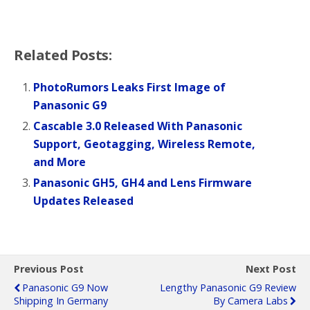
Related Posts:
PhotoRumors Leaks First Image of
Panasonic G9
Cascable 3.0 Released With Panasonic
Support, Geotagging, Wireless Remote,
and More
Panasonic GH5, GH4 and Lens Firmware
Updates Released
Previous Post
Next Post
Panasonic G9 Now
Lengthy Panasonic G9 Review
Shipping In Germany
By Camera Labs