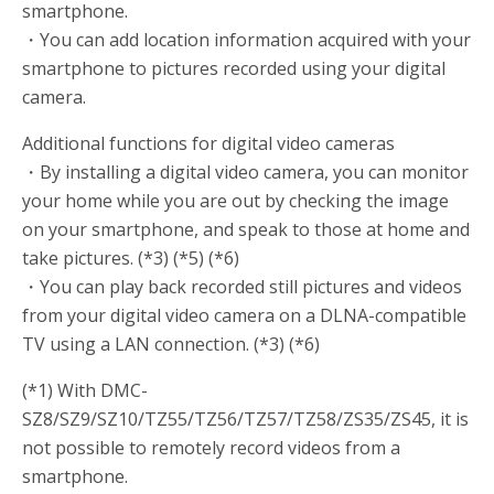
smartphone.
・You can add location information acquired with your
smartphone to pictures recorded using your digital
camera.
Additional functions for digital video cameras
・By installing a digital video camera, you can monitor
your home while you are out by checking the image
on your smartphone, and speak to those at home and
take pictures. (*3) (*5) (*6)
・You can play back recorded still pictures and videos
from your digital video camera on a DLNA-compatible
TV using a LAN connection. (*3) (*6)
(*1) With DMC-
SZ8/SZ9/SZ10/TZ55/TZ56/TZ57/TZ58/ZS35/ZS45, it is
not possible to remotely record videos from a
smartphone.