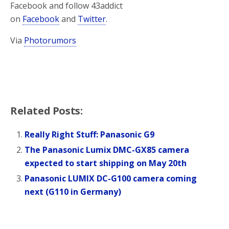
Facebook and follow 43addict
on
Facebook
and
Twitter
.
Via
Photorumors
Related Posts:
Really Right Stuff: Panasonic G9
The Panasonic Lumix DMC-GX85 camera
expected to start shipping on May 20th
Panasonic LUMIX DC-G100 camera coming
next (G110 in Germany)