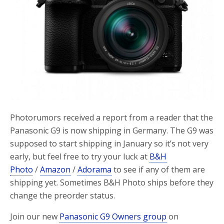
Photorumors received a report from a reader that the
Panasonic G9 is now shipping in Germany. The G9 was
supposed to start shipping in January so it’s not very
early, but feel free to try your luck at
B&H
Photo
/
Amazon
/
Adorama
to see if any of them are
shipping yet. Sometimes B&H Photo ships before they
change the preorder status.
Join our new
Panasonic G9 Owners group
on