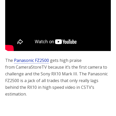
o
r
k
The
Panasonic FZ2500
gets high praise
from CameraStoreTV because it’s the first camera to
challenge and the Sony RX10 Mark III. The Panasonic
FZ2500 is a jack of all trades that only really lags
behind the RX10 in high speed video in CSTV’s
estimation.