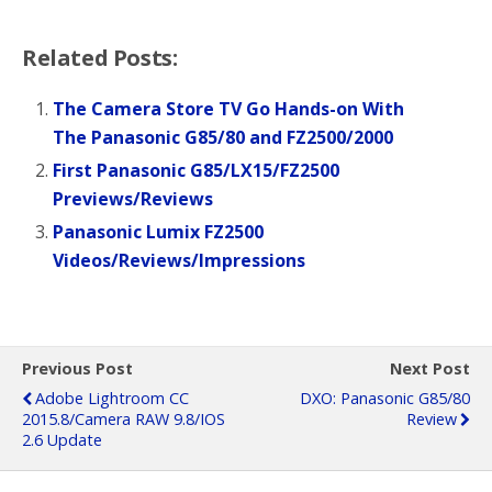
Related Posts:
The Camera Store TV Go Hands-on With
The Panasonic G85/80 and FZ2500/2000
First Panasonic G85/LX15/FZ2500
Previews/Reviews
Panasonic Lumix FZ2500
Videos/Reviews/Impressions
Previous Post
Next Post
Adobe Lightroom CC
DXO: Panasonic G85/80
2015.8/Camera RAW 9.8/iOS
Review
2.6 Update