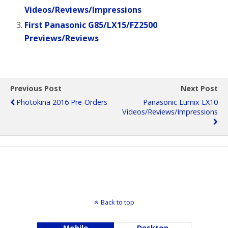
Videos/Reviews/Impressions
First Panasonic G85/LX15/FZ2500
Previews/Reviews
Previous Post
Next Post
Photokina 2016 Pre-Orders
Panasonic Lumix LX10
Videos/Reviews/Impressions
Back to top
Mobile
Desktop