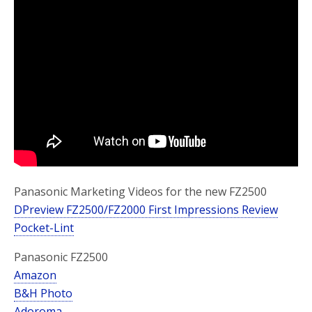
o
r
k
Panasonic Marketing Videos for the new FZ2500
DPreview FZ2500/FZ2000 First Impressions Review
Pocket-Lint
Panasonic FZ2500
Amazon
B&H Photo
Adoroma