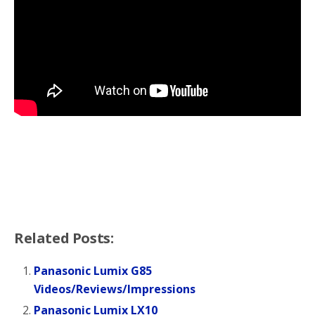
Related Posts:
Panasonic Lumix G85
Videos/Reviews/Impressions
Panasonic Lumix LX10