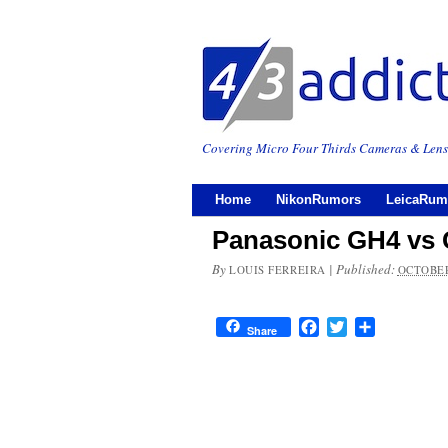
Covering Micro Four Thirds Cameras & Lens
Home
NikonRumors
LeicaRum
Panasonic GH4 vs
By
|
Published:
LOUIS FERREIRA
OCTOBER
Facebook
Twitter
Share
Share