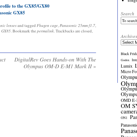
Yong
profile to the GX85/GX80
asonic GX85
Search
nic lenses
and tagged
Fhugen cage
,
Panasonic 25mm f1.7
,
c GX85
. Bookmark the
permalink
. Trackbacks are closed,
Archive
Archives
Black Frid
act
DigitalRev Goes Hands-on With The
Int
Godox
Olympus OM-D E-M1 Mark II
»
Lumix
Micro Fou
Olymp
Olym
Olymp
Olymp
OMD E
OM SY
camer
Pa
ON1
Panasoni
Panas