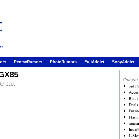
es
ors
PentaxRumors
PhotoRumors
FujiAddict
SonyAddict
 GX85
Categor
 8, 2016
3rd P
Acces
Black
Deals
Financ
Flash
human
Insta
L-Mo