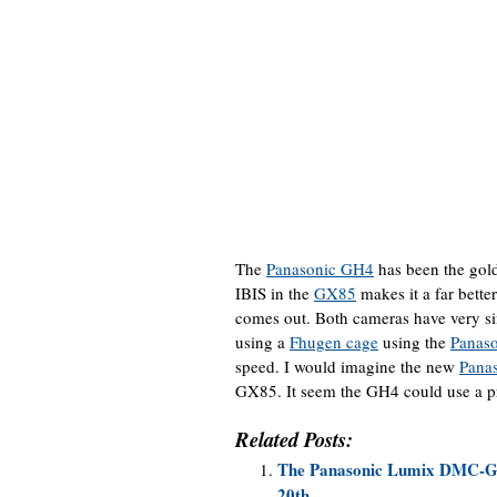
The
Panasonic GH4
has been the gold
IBIS in the
GX85
makes it a far bette
comes out. Both cameras have very si
using a
Fhugen cage
using the
Panas
speed. I would imagine the new
Pana
GX85. It seem the GH4 could use a p
Related Posts:
The Panasonic Lumix DMC-GX8
20th