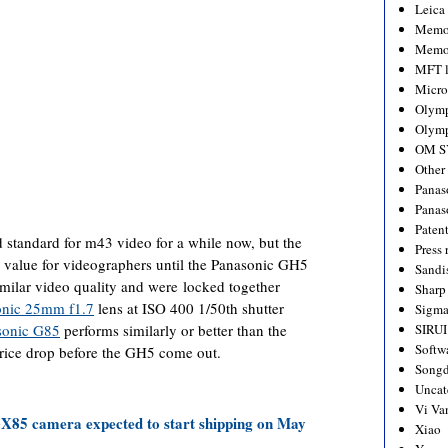
Leica
Memo
Memo
MFT l
Micro
Olym
Olymp
OM S
Other
Panas
Panas
Paten
 standard for m43 video for a while now, but the
Press 
r value for videographers until the Panasonic GH5
Sandi
milar video quality and were locked together
Sharp
onic 25mm f1.7
lens at ISO 400 1/50th shutter
Sigm
sonic G85
performs similarly or better than the
SIRUI
Softw
rice drop before the GH5 come out.
Songd
Uncat
Vi Va
5 camera expected to start shipping on May
Xiao