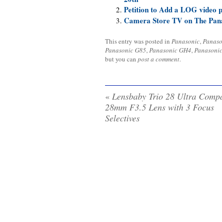
Petition to Add a LOG video 
Camera Store TV on The Pan
This entry was posted in
Panasonic
,
Panaso
Panasonic G85
,
Panasonic GH4
,
Panasoni
but you can
post a comment
.
«
Lensbaby Trio 28 Ultra Comp
28mm F3.5 Lens with 3 Focus
Selectives