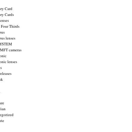
ry Card
ry Cards
enses
 Four Thirds
pus
us lenses
YSTEM
 MFT cameras
onic
onic lenses
ts
releases
sk
a
are
ian
egorized
nte