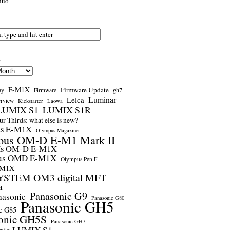
nuo
s
E-M1X
Firmware Update
ay
gh7
Firmware
Luminar
Leica
erview
Kickstarter
Laowa
LUMIX S1
LUMIX S1R
r Thirds: what else is new?
us E-M1X
Olympus Magazine
pus OM-D E-M1 Mark II
us OM-D E-M1X
us OMD E-M1X
Olympus Pen F
-M1X
STEM OM3 digital MFT
a
Panasonic G9
nasonic
Panasonic G80
Panasonic GH5
c G85
onic GH5S
Panasonic GH7