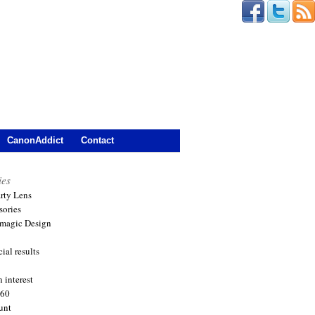
CanonAddict
Contact
ies
arty Lens
sories
magic Design
ial results
 interest
360
unt