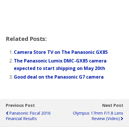
o
r
k
Related Posts:
Camera Store TV on The Panasonic GX85
The Panasonic Lumix DMC-GX85 camera
expected to start shipping on May 20th
Good deal on the Panasonic G7 camera
Previous Post
Next Post
Panasonic Fiscal 2016
Olympus 17mm F/1.8 Lens
Financial Results
Review (video)