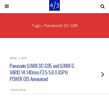
Tags › Panasonic DC-G99
APRIL 5, 2019
Panasonic LUMIX DC-G95 and LUMIX G
VARIO 14-140mm F3.5-5.6 II ASPH.
POWER OIS Announced
1 RESPONSE