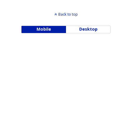
Back to top
Mobile
Desktop