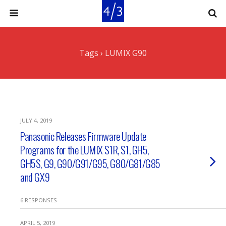
Tags › LUMIX G90
JULY 4, 2019
Panasonic Releases Firmware Update
Programs for the LUMIX S1R, S1, GH5,
GH5S, G9, G90/G91/G95, G80/G81/G85
and GX9
6 RESPONSES
APRIL 5, 2019