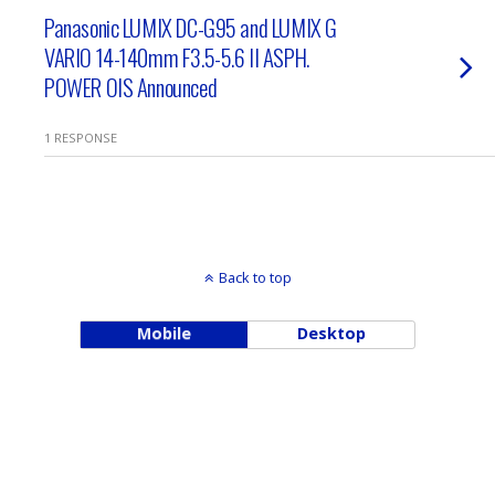
Panasonic LUMIX DC-G95 and LUMIX G
VARIO 14-140mm F3.5-5.6 II ASPH.
POWER OIS Announced
1 RESPONSE
Back to top
Mobile
Desktop