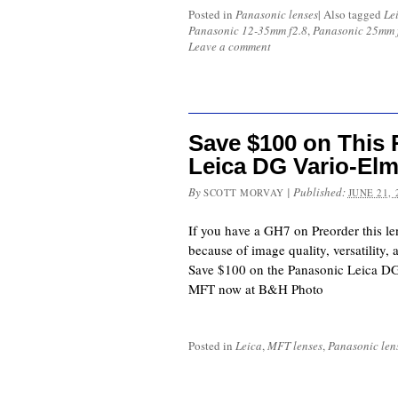
Posted in
Panasonic lenses
|
Also tagged
Le
Panasonic 12-35mm f2.8
,
Panasonic 25mm 
Leave a comment
Save $100 on Thi
Leica DG Vario-El
By
|
Published:
SCOTT MORVAY
JUNE 21, 
If you have a GH7 on Preorder this le
because of image quality, versatility,
Save $100 on the Panasonic Leica D
MFT now at B&H Photo
Posted in
Leica
,
MFT lenses
,
Panasonic len