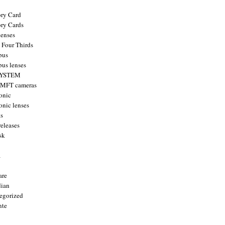
ry Card
ry Cards
enses
 Four Thirds
pus
us lenses
YSTEM
 MFT cameras
onic
onic lenses
ts
releases
sk
a
are
ian
egorized
nte