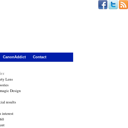
CanonAddict
Contact
ies
arty Lens
sories
magic Design
ial results
 interest
360
unt