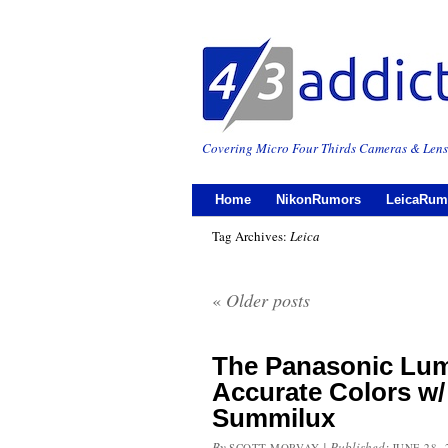
Covering Micro Four Thirds Cameras & Lens
Home
NikonRumors
LeicaRum
Tag Archives:
Leica
«
Older posts
The Panasonic Lumi
Accurate Colors w/
Summilux
By
|
Published:
SCOTT MORVAY
JUNE 28, 