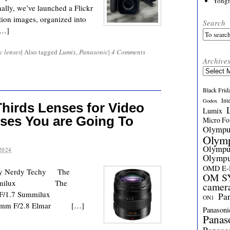
Yong
ally, we’ve launched a Flickr
ion images, organized into
Search
[…]
c lenses
|
Also tagged
Lumix
,
Panasonic
|
4 Comments
Archive
Archives
Black Frid
Int
Godox
hirds Lenses for Video
Lumix
ses You are Going To
Micro Fou
Olymp
Olym
Olymp
2024
Olymp
OMD E
eeky Nerdy Techy The
OM SY
DG Summilux The
camer
0-25mm F/1.7 Summilux
Pa
ON1
2-35mm F/2.8 Elmar […]
Panasoni
Panas