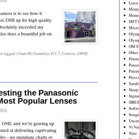
Leica
Memo
camera is to see how it
Memo
ix G9II up for high quality
MFT l
a absolutely exceeded my
Micro
 also does a beautiful job on
Olym
Olymp
OM S
Other
so tagged
15mm DG Summilux F/1.7
,
Camera
,
GH9II
,
Panas
Panas
Paten
Press 
Sandi
Sharp
esting the Panasonic
Sigm
Most Popular Lenses
SIRUI
Softw
2024
Songd
Uncat
G9II, and we’re gearing up
Vi Va
aimed at delivering captivating
Xiao
raphy—no mundane charts or