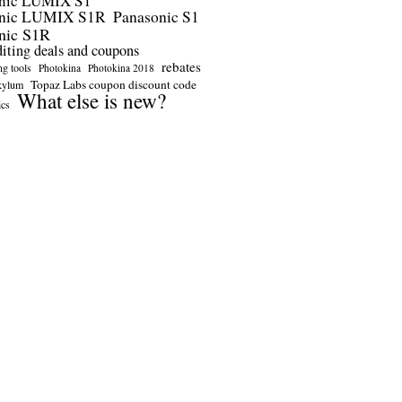
nic LUMIX S1
onic LUMIX S1R
Panasonic S1
nic S1R
diting deals and coupons
rebates
ng tools
Photokina
Photokina 2018
Topaz Labs coupon discount code
kylum
What else is new?
ics