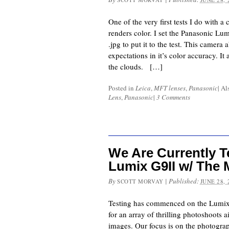
One of the very first tests I do with a 
renders color. I set the Panasonic Lum
.jpg to put it to the test. This camer
expectations in it’s color accuracy. It
the clouds. […]
Posted in
Leica
,
MFT lenses
,
Panasonic
|
Al
Lens
,
Panasonic
|
3 Comments
We Are Currently T
Lumix G9II w/ The 
By
|
Published:
SCOTT MORVAY
JUNE 28, 
Testing has commenced on the Lumix 
for an array of thrilling photoshoots 
images. Our focus is on the photog