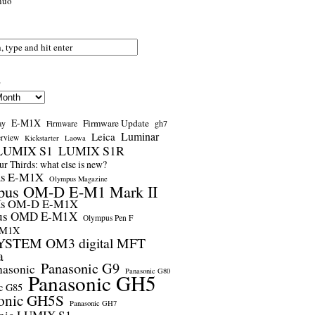
nuo
s
E-M1X
Firmware Update
ay
gh7
Firmware
Luminar
Leica
erview
Kickstarter
Laowa
LUMIX S1
LUMIX S1R
r Thirds: what else is new?
us E-M1X
Olympus Magazine
pus OM-D E-M1 Mark II
us OM-D E-M1X
us OMD E-M1X
Olympus Pen F
-M1X
STEM OM3 digital MFT
a
Panasonic G9
nasonic
Panasonic G80
Panasonic GH5
c G85
onic GH5S
Panasonic GH7