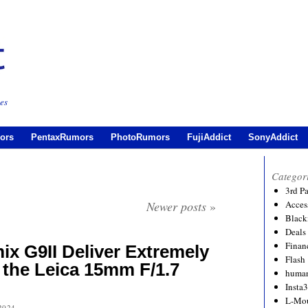
es
ors
PentaxRumors
PhotoRumors
FujiAddict
SonyAddict
Categor
3rd P
Newer posts
»
Acces
Black
Deals
Financ
x G9II Deliver Extremely
Flash
 the Leica 15mm F/1.7
human
Insta
L-Mo
2024