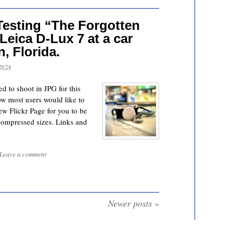
Testing “The Forgotten
eica D-Lux 7 at a car
, Florida.
2024
d to shoot in JPG for this
ow most users would like to
w Flickr Page for you to be
compressed sizes. Links and
Leave a comment
Newer posts
»