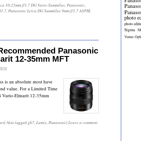
Panaso
ica 10-25mm f/1.7 DG Vario-Summilux
,
Panasonic
,
Panas
f1.7
,
Panasonic Leica DG Summilux 9mm f/1.7 ASPH
|
Panaso
photo e
photo editi
Sigma
S
Venus Opt
s Recommended Panasonic
marit 12-35mm MFT
2024
ns is an absolute most have
 and value. For a Limited Time
G Vario-Elmarit 12-35mm
ses
|
Also tagged
gh7
,
Lumix
,
Panasonic
|
Leave a comment