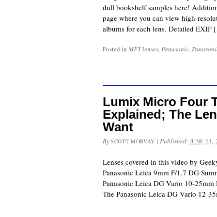
dull bookshelf samples here! Addition
page where you can view high-resolut
albums for each lens. Detailed EXIF 
Posted in
MFT lenses
,
Panasonic
,
Panasoni
Lumix Micro Four T
Explained; The Len
Want
By
|
Published:
SCOTT MORVAY
JUNE 23, 
Lenses covered in this video by G
Panasonic Leica 9mm F/1.7 
Panasonic Leica DG Vario 1
The Panasonic Leica DG Vario 1