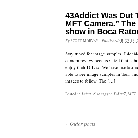
43Addict Was Out 
MFT Camera.” The L
show in Boca Raton
By
|
Published:
SCOTT MORVAY
JUNE 16, 
Stay tuned for image samples. I decide
camera review because I felt that is h
enjoy their D-Lux. We have made a ne
able to see image samples in their un
images to follow. The […]
Posted in
Leica
|
Also tagged
D-Lux7
,
MFT
|
«
Older posts