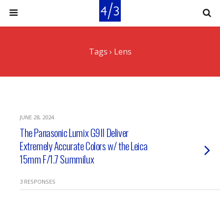
Tags › Lens
JUNE 28, 2024
The Panasonic Lumix G9II Deliver
Extremely Accurate Colors w/ the Leica
15mm F/1.7 Summilux
3 RESPONSES