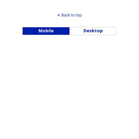
Back to top
Mobile
Desktop