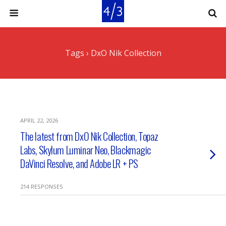
Tags › DxO Nik Collection
APRIL 22, 2026
The latest from DxO Nik Collection, Topaz
Labs, Skylum Luminar Neo, Blackmagic
DaVinci Resolve, and Adobe LR + PS
214 RESPONSES