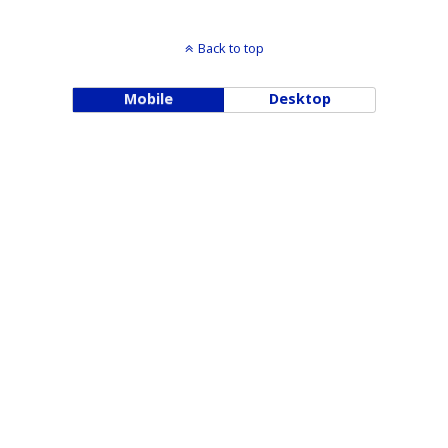
Back to top
Mobile
Desktop