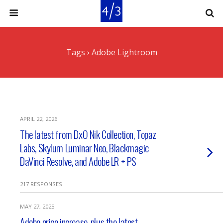
Tags › Adobe Lightroom
APRIL 22, 2026
The latest from DxO Nik Collection, Topaz
Labs, Skylum Luminar Neo, Blackmagic
DaVinci Resolve, and Adobe LR + PS
217 RESPONSES
MAY 27, 2025
Adobe price increase, plus the latest