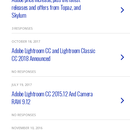
releases and offers from Topaz, and
Skylum
3 RESPONSES
OCTOBER 18, 2017
Adobe Lightroom CC and Lightroom Classic
CC 2018 Announced
NO RESPONSES
JULY 19, 2017
Adobe Lightroom CC 2015.12 And Camera
RAW 9.12
NO RESPONSES
NOVEMBER 10, 2016