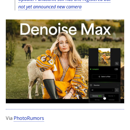
not yet announced new camera
Via
PhotoRumors