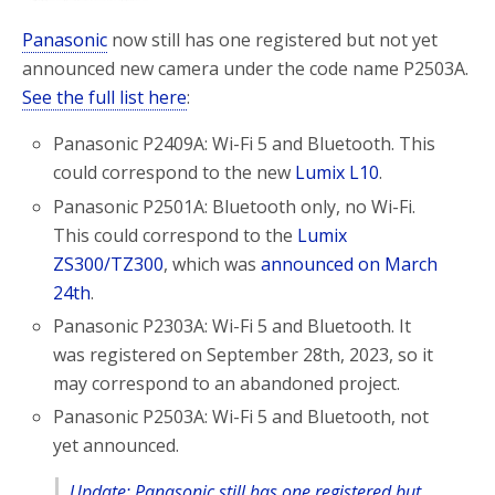
Panasonic
now still has one registered but not yet
announced new camera under the code name P2503A.
See the full list here
:
Panasonic P2409A: Wi-Fi 5 and Bluetooth. This
could correspond to the new
Lumix L10
.
Panasonic P2501A: Bluetooth only, no Wi-Fi.
This could correspond to the
Lumix
ZS300/TZ300
, which was
announced on March
24th
.
Panasonic P2303A: Wi-Fi 5 and Bluetooth. It
was registered on September 28th, 2023, so it
may correspond to an abandoned project.
Panasonic P2503A: Wi-Fi 5 and Bluetooth, not
yet announced.
Update: Panasonic still has one registered but