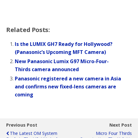
Related Posts:
Is the LUMIX GH7 Ready for Hollywood?
(Panasonic’s Upcoming MFT Camera)
New Panasonic Lumix G97 Micro-Four-
Thirds camera announced
Panasonic registered a new camera in Asia
and confirms new fixed-lens cameras are
coming
Previous Post
Next Post
The Latest OM System
Micro Four Thirds