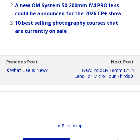
A new OM System 50‑200mm f/4 PRO lens
could be announced for the 2026 CP+ show
10 best selling photography courses that
are currently on sale
Previous Post
Next Post
What Else Is New?
New: YoloLiv 18mm F/1.4
Lens For Micro Four Thirds
Back to top