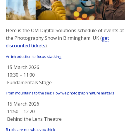
o
r
k
Here is the OM Digital Solutions schedule of events at
the Photography Show in Birmingham, UK (
get
discounted tickets
):
An introduction to focus stacking
15 March 2026
10:30
–
11:00
Fundamentals Stage
From mountains to the sea: How we photograph nature matters
15 March 2026
11:50
–
12:20
Behind the Lens Theatre
B-rolls are not what you think