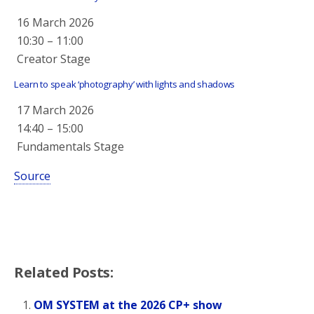
16 March 2026
10:30
–
11:00
Creator Stage
Learn to speak ‘photography’ with lights and shadows
17 March 2026
14:40
–
15:00
Fundamentals Stage
Source
Related Posts:
OM SYSTEM at the 2026 CP+ show