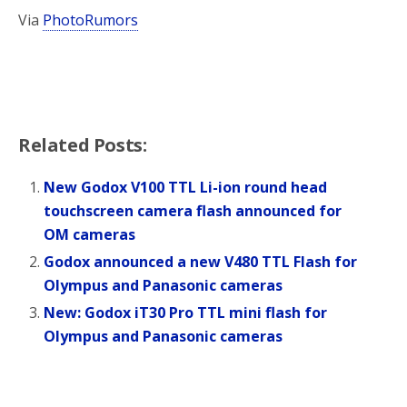
Via
PhotoRumors
Related Posts:
New Godox V100 TTL Li-ion round head
touchscreen camera flash announced for
OM cameras
Godox announced a new V480 TTL Flash for
Olympus and Panasonic cameras
New: Godox iT30 Pro TTL mini flash for
Olympus and Panasonic cameras