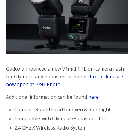
o
r
k
Godox announced a new V1mid TTL on-camera flash
for Olympus and Panasonic cameras.
Pre-orders are
now open at B&H Photo
.
Additional information can be found
here
:
Compact Round Head for Even & Soft Light
Compatible with Olympus/Panasonic TTL
2.4 GHz X Wireless Radio System