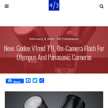
February 4, 2026 •
347 Comments
New: Godox V1mid TTL On-Camera Flash For
Olympus And Panasonic Cameras
F
T
S
Share
a
w
h
c
i
a
e
t
r
b
t
e
o
e