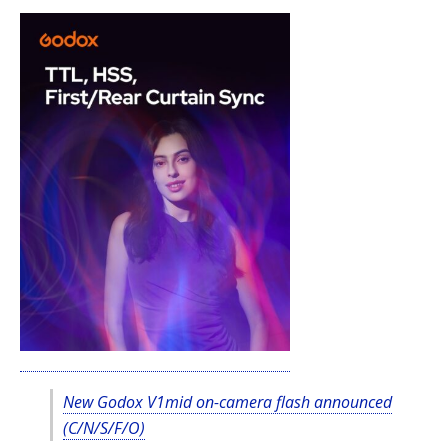
New Godox V1mid on-camera flash announced
(C/N/S/F/O)