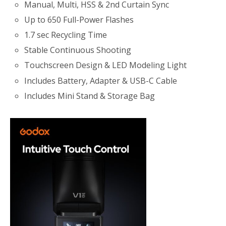
Manual, Multi, HSS & 2nd Curtain Sync
Up to 650 Full-Power Flashes
1.7 sec Recycling Time
Stable Continuous Shooting
Touchscreen Design & LED Modeling Light
Includes Battery, Adapter & USB-C Cable
Includes Mini Stand & Storage Bag