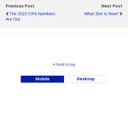
Previous Post
Next Post
The 2025 CIPA Numbers
What Else Is New?
Are Out
Back to top
Mobile
Desktop