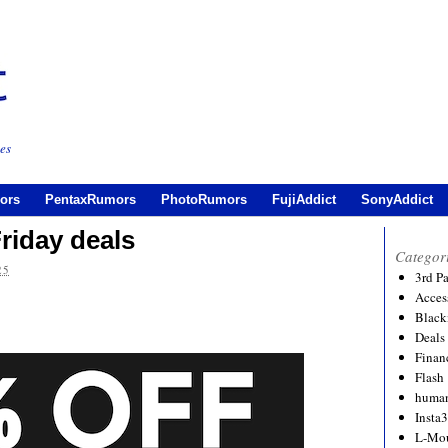
es
ors
PentaxRumors
PhotoRumors
FujiAddict
SonyAddict
riday deals
Categor
25
3rd P
Acces
Black
Deals
Financ
Flash
human
Insta
L-Mo