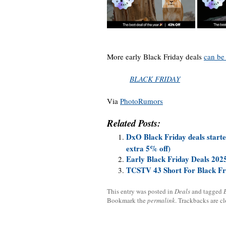
More early Black Friday deals
can be
BLACK FRIDAY
Via
PhotoRumors
Related Posts:
DxO Black Friday deals starte
extra 5% off)
Early Black Friday Deals 202
TCSTV 43 Short For Black Fr
This entry was posted in
Deals
and tagged
Bookmark the
permalink
. Trackbacks are c