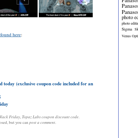
Panaso
Panas
Panaso
photo e
photo editi
Sigma
S
 found here
:
Venus Opt
d today (exclusive coupon code included for an
5
iday
Black Friday
,
Topaz Labs coupon discount code
.
losed, but you can
post a comment
.