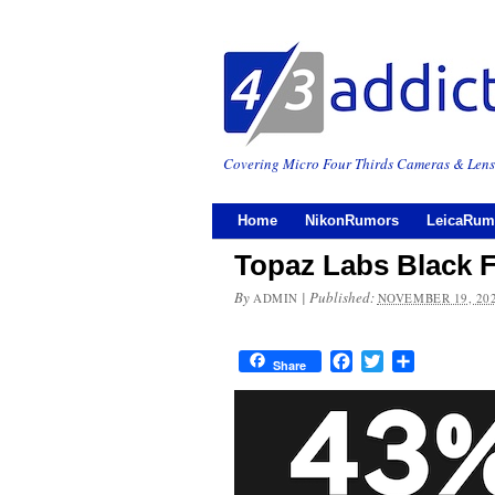
Covering Micro Four Thirds Cameras & Lens
Home
NikonRumors
LeicaRum
Topaz Labs Black F
By
|
Published:
ADMIN
NOVEMBER 19, 20
Facebook
Twitter
Share
Share