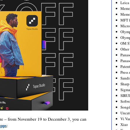
Leica
Memo
Memo
MFT l
Micro
Olym
Olymp
OM S
Other
Panas
Panas
Paten
Press 
Sandi
Sharp
Sigm
SIRUI
Softw
Songd
Uncat
re – from November 19 to December 3, you can
Vi Va
Xiao
apps
: