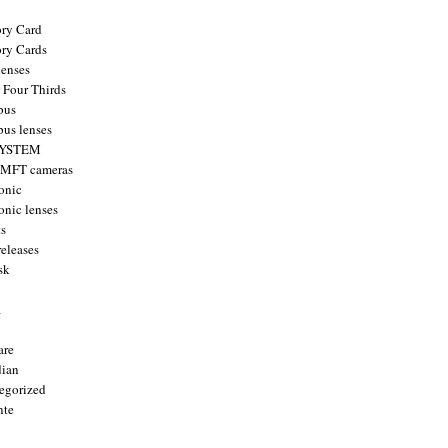
ry Card
ry Cards
enses
 Four Thirds
pus
us lenses
YSTEM
 MFT cameras
onic
onic lenses
ts
releases
sk
a
are
ian
egorized
nte