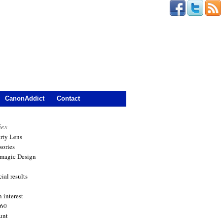
CanonAddict
Contact
ies
arty Lens
sories
magic Design
ial results
 interest
360
unt