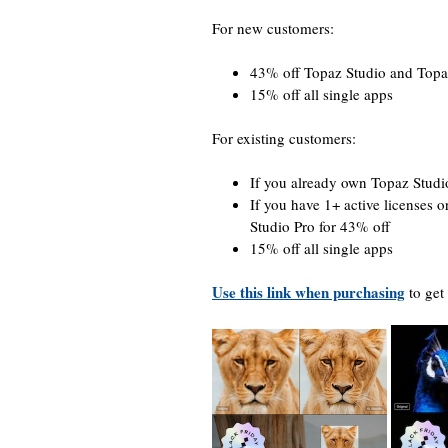
For new customers:
43% off Topaz Studio and Topa
15% off all single apps
For existing customers:
If you already own Topaz Stud
If you have 1+ active licenses o
Studio Pro for 43% off
15% off all single apps
Use this link when purchasing
to get 