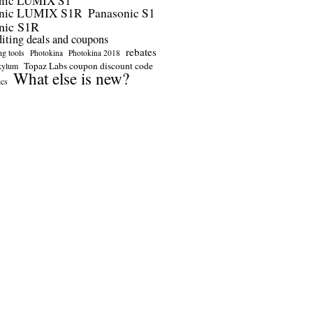
nic LUMIX S1
onic LUMIX S1R
Panasonic S1
nic S1R
diting deals and coupons
rebates
ng tools
Photokina
Photokina 2018
Topaz Labs coupon discount code
kylum
What else is new?
ics