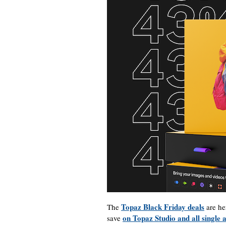
Topaz Black Friday deals
The
are he
on Topaz Studio and all single 
save