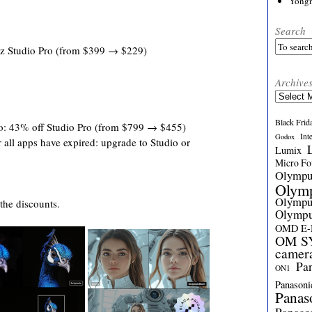
Yong
Search
z Studio Pro (from $399 → $229)
Archive
Archives
Black Frid
io: 43% off Studio Pro (from $799 → $455)
Int
Godox
r all apps have expired: upgrade to Studio or
Lumix
Micro Fou
Olymp
Olym
Olymp
the discounts.
Olymp
OMD E
OM SY
camer
Pa
ON1
Panasoni
Panas