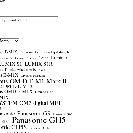
nuo
s
E-M1X
Firmware Update
ay
gh7
Firmware
Luminar
Leica
erview
Kickstarter
Laowa
LUMIX S1
LUMIX S1R
r Thirds: what else is new?
us E-M1X
Olympus Magazine
pus OM-D E-M1 Mark II
us OM-D E-M1X
us OMD E-M1X
Olympus Pen F
-M1X
STEM OM3 digital MFT
a
Panasonic G9
nasonic
Panasonic G80
Panasonic GH5
c G85
onic GH5S
Panasonic GH7