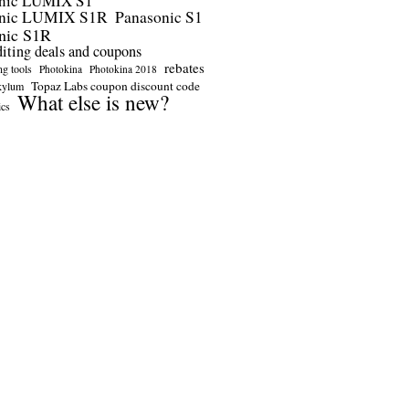
nic LUMIX S1
onic LUMIX S1R
Panasonic S1
nic S1R
diting deals and coupons
rebates
ng tools
Photokina
Photokina 2018
Topaz Labs coupon discount code
kylum
What else is new?
ics