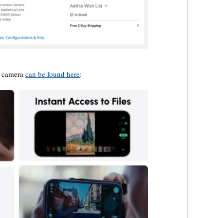
I camera
can be found here
: