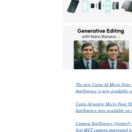
The new Caira AI Micro Four 
Intelligence is now available o
Caira AI-native Micro Four T
Intelligence now available on 
Camera Intelligence (formerly
first MFT camera integrated 