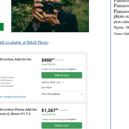
Panaso
Panas
Panaso
photo e
photo editi
Sigma
S
Venus Opt
till available at B&H Photo
: