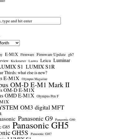
nuo
s
E-M1X
Firmware Update
ay
gh7
Firmware
Luminar
Leica
erview
Kickstarter
Laowa
LUMIX S1
LUMIX S1R
r Thirds: what else is new?
us E-M1X
Olympus Magazine
pus OM-D E-M1 Mark II
us OM-D E-M1X
us OMD E-M1X
Olympus Pen F
-M1X
STEM OM3 digital MFT
a
Panasonic G9
nasonic
Panasonic G80
Panasonic GH5
c G85
onic GH5S
Panasonic GH7