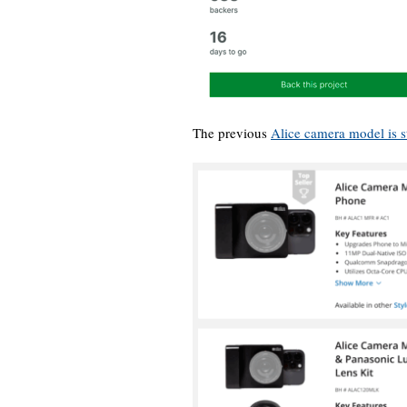
The previous
Alice camera model is s