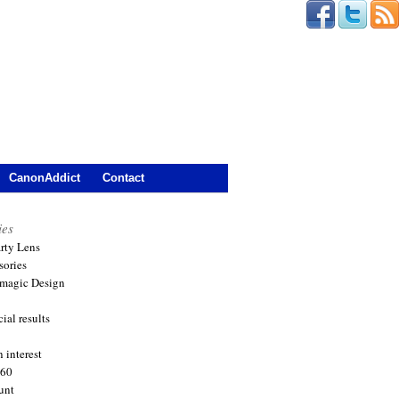
CanonAddict
Contact
ies
arty Lens
sories
magic Design
ial results
 interest
360
unt