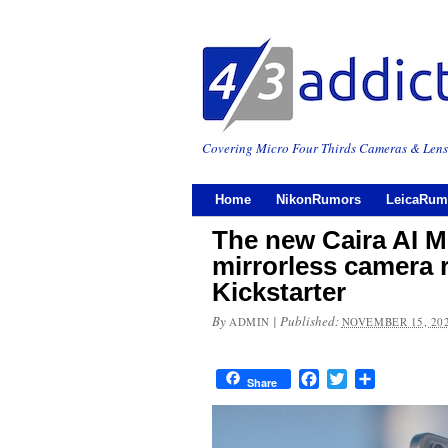
Covering Micro Four Thirds Cameras & Lens
Home
NikonRumors
LeicaRum
The new Caira AI M
mirrorless camera 
Kickstarter
By
|
Published:
ADMIN
NOVEMBER 15, 20
Facebook
Twitter
Share
Share