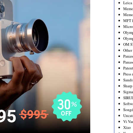
Leica
Memo
Memo
MFT l
Micro
Olym
Olymp
OM S
Other
Panas
Panas
Paten
Press 
Sandi
Sharp
Sigm
SIRUI
Softw
Songd
Uncat
Vi Va
Xiao