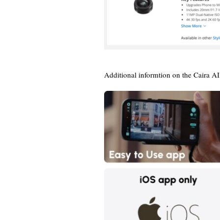
Additional informtion on the Caira A