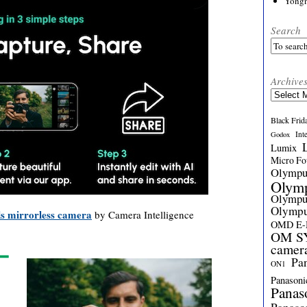
Yong
Search
Archive
Archives
Black Frid
Int
Godox
Lumix
Micro Fou
Olymp
Olym
Olymp
Olymp
s mirrorless camera
by Camera Intelligence
OMD E
OM SY
camer
Pa
ON1
Panasoni
Panas