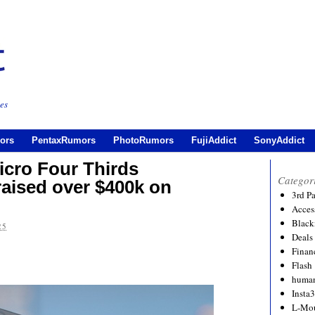
es
ors
PentaxRumors
PhotoRumors
FujiAddict
SonyAddict
icro Four Thirds
Categor
raised over $400k on
3rd P
Acces
Black
25
Deals
Financ
Flash
human
Insta
L-Mo