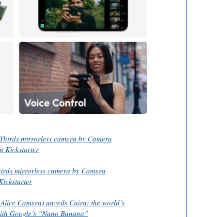
Thirds mirrorless camera by Camera
n Kickstarter
hirds mirrorless camera by Camera
Kickstarter
 Alice Camera) unveils Caira: the world’s
with Google’s “Nano Banana”