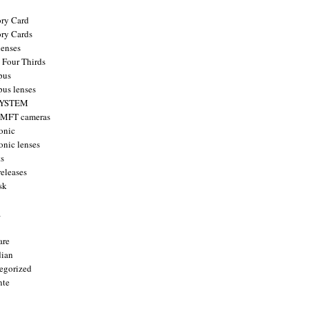
ry Card
ry Cards
enses
 Four Thirds
pus
us lenses
YSTEM
 MFT cameras
onic
onic lenses
ts
releases
sk
a
are
ian
egorized
nte