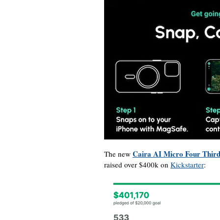
Caira AI Micro Four Third
The new
raised over $400k on
Kickstarter
: