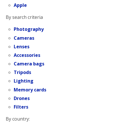
Apple
By search criteria
Photography
Cameras
Lenses
Accessories
Camera bags
Tripods
Lighting
Memory cards
Drones
Filters
By country: