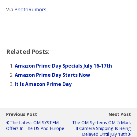
Via
PhotoRumors
Related Posts:
Amazon Prime Day Specials July 16-17th
Amazon Prime Day Starts Now
It Is Amazon Prime Day
Previous Post
Next Post
The Latest OM SYSTEM
The OM Systems OM-5 Mark
Offers In The US And Europe
II Camera Shipping Is Being
Delayed Until July 18th