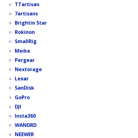
TTartisan
7artisans
Brightin Star
Rokinon
SmallRig
Meike
Pergear
Nextorage
Lexar
SanDisk
GoPro
DJI
Insta360
WANDRD
NEEWER