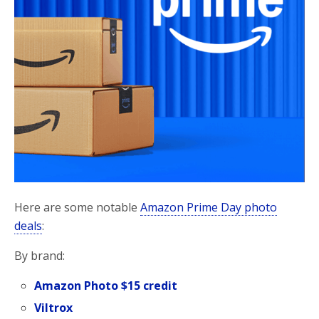
Here are some notable
Amazon Prime Day photo
deals
:
By brand:
Amazon Photo $15 credit
Viltrox