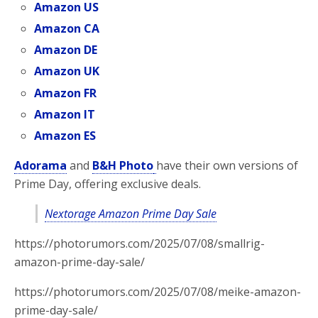
Amazon US
Amazon CA
Amazon DE
Amazon UK
Amazon FR
Amazon IT
Amazon ES
Adorama
and
B&H Photo
have their own versions of
Prime Day, offering
exclusive deals.
Nextorage Amazon Prime Day Sale
https://photorumors.com/2025/07/08/smallrig-
amazon-prime-day-sale/
https://photorumors.com/2025/07/08/meike-amazon-
prime-day-sale/