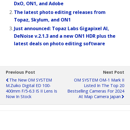
DxO, ON1, and Adobe
The latest photo editing releases from
Topaz, Skylum, and ON1
Just announced: Topaz Labs Gigapixel AI,
DeNoise v.2.1.3 and a new ON1 HDR plus the
latest deals on photo editing software
Previous Post
Next Post
The New OM SYSTEM
OM SYSTEM OM-1 Mark II
M.Zuiko Digital ED 100-
Listed In The Top 20
400mm F/5-6.3 IS II Lens Is
Bestselling Cameras For 2024
Now In Stock
At Map Camera Japan