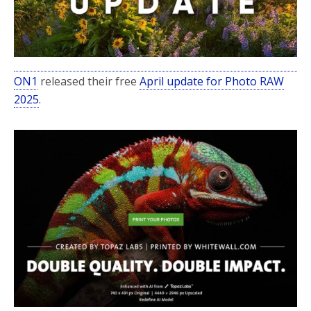
ON1
released their free
April update for Photo RAW
2025
.