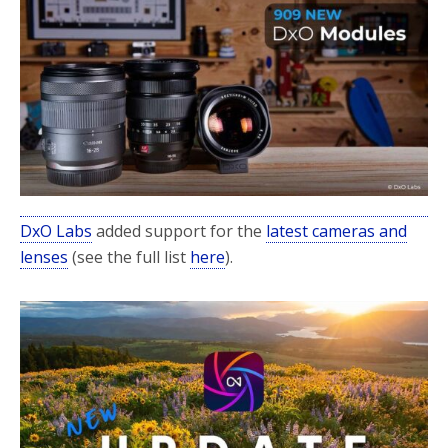
DxO Labs
added support for the
latest cameras and
lenses
(see the full list
here
).