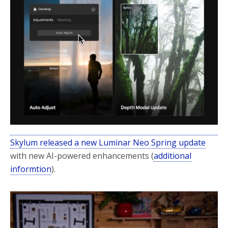
o
r
k
Skylum released a new Luminar Neo Spring update
with new AI-powered enhancements (
additional
informtion
).