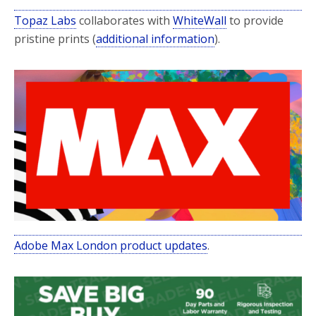
Topaz Labs
collaborates with
WhiteWall
to provide
pristine prints (
additional information
).
Adobe Max London product updates
.