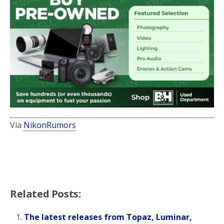
Via
NikonRumors
Related Posts:
The latest releases from Topaz, Luminar,