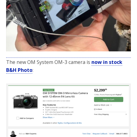
The new OM System OM-3 camera is
now in stock
B&H Photo
: