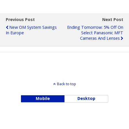
Previous Post
Next Post
New OM System Savings
Ending Tomorrow: 5% Off On
In Europe
Select Panasonic MFT
Cameras And Lenses
Back to top
Mobile
Desktop