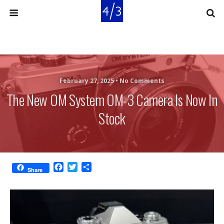
February 27, 2025 •
No Comments
The New OM System OM-3 Camera Is Now In
Stock
F
T
S
Share
a
w
h
c
i
a
e
t
r
b
t
e
o
e