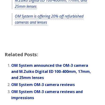
M.Zuiko Digital ED 100-400mm, 17mm, and
25mm lenses
OM System is offering 20% off refurbished
cameras and lenses
Related Posts:
OM System announced the OM-3 camera
and M.Zuiko Digital ED 100-400mm, 17mm,
and 25mm lenses
OM System OM-3 camera reviews
OM System OM-3 camera reviews and
impressions