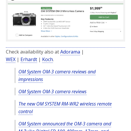
Check availability also at
Adorama
|
WEX
|
Erhardt
|
Koch
.
OM System OM-3 camera reviews and
impressions
OM System OM-3 camera reviews
The new OM SYSTEM RM-WR2 wireless remote
control
OM System announced the OM-3 camera and