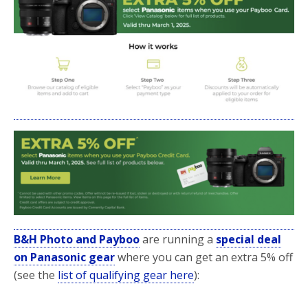
b
t
e
o
e
o
r
k
B&H Photo and Payboo
are running a
special deal
on Panasonic gear
where you can get an extra 5% off
(see the
list of qualifying gear here
):