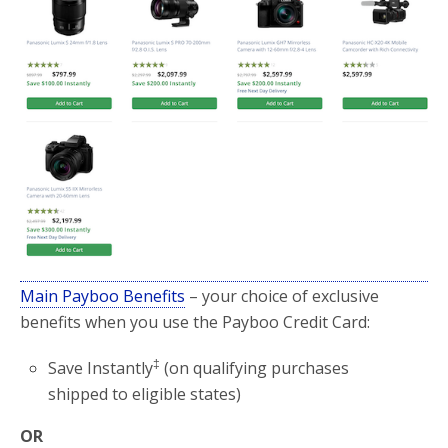
Main Payboo Benefits
– your choice of exclusive
benefits when you use the Payboo Credit Card:
‡
Save Instantly
(on qualifying purchases
shipped to eligible states)
OR