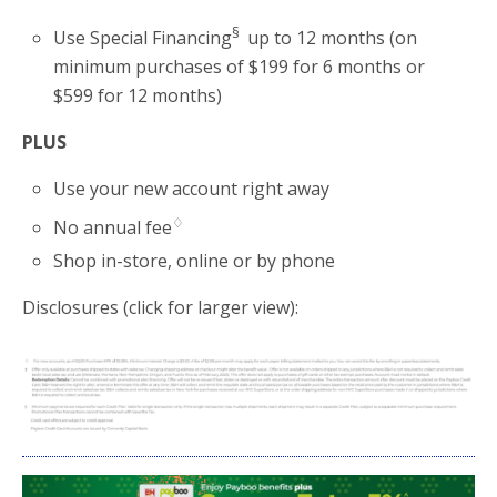
§
Use Special Financing
up to 12 months (on
minimum purchases of $199 for 6 months or
$599 for 12 months)
PLUS
Use your new account right away
♢
No annual fee
Shop in-store, online or by phone
Disclosures (click for larger view):