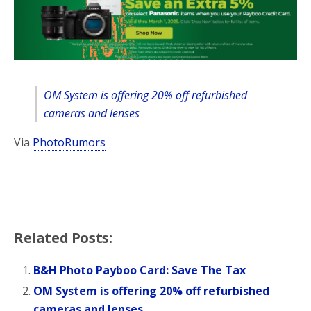
OM System is offering 20% off refurbished
cameras and lenses
Via
PhotoRumors
Related Posts:
B&H Photo Payboo Card: Save The Tax
OM System is offering 20% off refurbished
cameras and lenses