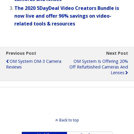
The 2020 5DayDeal Video Creators Bundle is
now live and offer 96% savings on video-
related tools & resources
Previous Post
Next Post
OM System OM-3 Camera
OM System Is Offering 20%
Reviews
Off Refurbished Cameras And
Lenses
Back to top