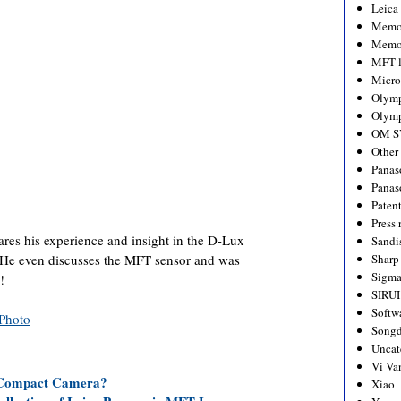
Leica
Memo
Memo
MFT l
Micro
Olym
Olymp
OM S
Other
Panas
Panas
Paten
Press 
es his experience and insight in the D-Lux
Sandi
. He even discusses the MFT sensor and was
Sharp
Sigm
!
SIRUI
Softw
Photo
Songd
Uncat
Vi Va
 Compact Camera?
Xiao