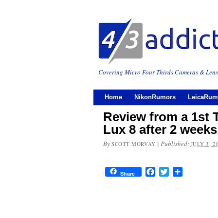
Covering Micro Four Thirds Cameras & Lens
Home
NikonRumors
LeicaRum
Review from a 1st 
Lux 8 after 2 week
By
|
Published:
SCOTT MORVAY
JULY 3, 2
Facebook
Twitter
Share
Share