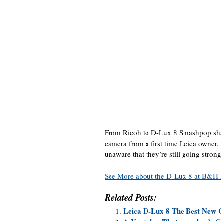
From Ricoh to D-Lux 8 Smashpop shar
camera from a first time Leica owner
unaware that they’re still going strong
See More about the D-Lux 8 at B&H 
Related Posts:
Leica D-Lux 8 The Best New