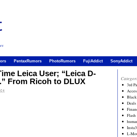
es
ors
PentaxRumors
PhotoRumors
FujiAddict
SonyAddict
Time Leica User; “Leica D-
Categor
s.” From Ricoh to DLUX
3rd P
024
Acces
Black
Deals
Financ
Flash
human
Insta
L-Mo