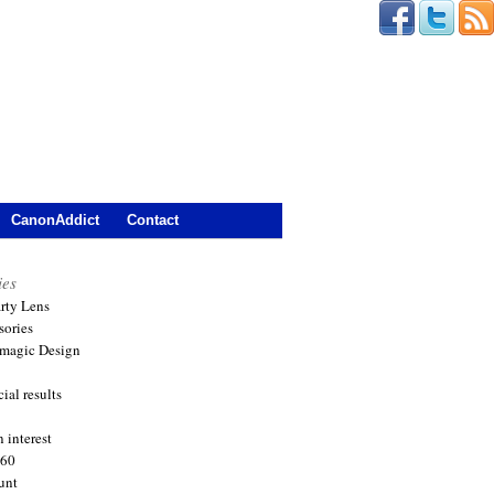
CanonAddict
Contact
ies
arty Lens
sories
magic Design
ial results
 interest
360
unt