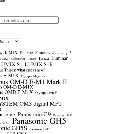
nuo
s
E-M1X
Firmware Update
ay
gh7
Firmware
Luminar
Leica
erview
Kickstarter
Laowa
LUMIX S1
LUMIX S1R
r Thirds: what else is new?
us E-M1X
Olympus Magazine
pus OM-D E-M1 Mark II
us OM-D E-M1X
us OMD E-M1X
Olympus Pen F
-M1X
STEM OM3 digital MFT
a
Panasonic G9
nasonic
Panasonic G80
Panasonic GH5
c G85
onic GH5S
Panasonic GH7