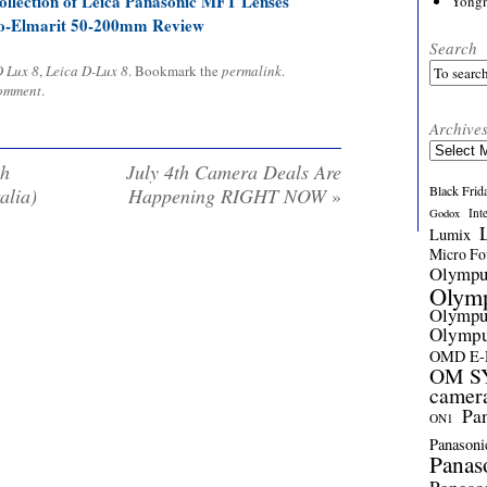
llection of Leica Panasonic MFT Lenses
Yong
o-Elmarit 50-200mm Review
Search
 Lux 8
,
Leica D-Lux 8
. Bookmark the
permalink
.
comment
.
Archive
Archives
th
July 4th Camera Deals Are
Black Frid
alia)
Happening RIGHT NOW
»
Int
Godox
Lumix
Micro Fou
Olymp
Olym
Olymp
Olymp
OMD E
OM SY
camer
Pa
ON1
Panasoni
Panas