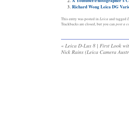
A Youtuber/Photographer’s Co
Richard Wong Leica DG Vari
This entry was posted in
Leica
and tagged
D
Trackbacks are closed, but you can
post a 
«
Leica D-Lux 8 | First Look wi
Nick Rains (Leica Camera Austr