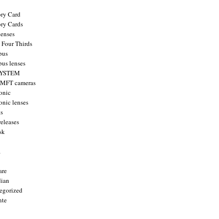
ry Card
ry Cards
enses
 Four Thirds
pus
us lenses
YSTEM
 MFT cameras
onic
onic lenses
ts
releases
sk
a
are
ian
egorized
nte