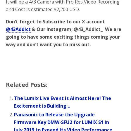
It will be a 4/3 Camera with Pro Res Video Recording
and Cost is estimated $2,200 USD.
Don’t forget to Subscribe to our X account
@43Addict
& Our Instagram; @43_Addict_ We are
going to have some exciting things coming your
way and don’t want you to miss out.
Related Posts:
The Lumix Live Event is Almost Here! The
Excitement is Building…
Panasonic to Release the Upgrade
Firmware Key DMW-SFU2 for LUMIX S1 in
July 2019 to Expand Its Video Performance