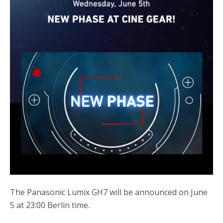
The Panasonic Lumix GH7 will be announced on June
5 at 23:00 Berlin time.