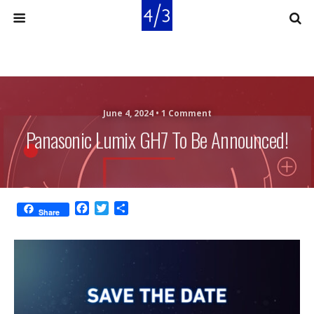
June 4, 2024 •
1 Comment
Panasonic Lumix GH7 To Be Announced!
F
T
S
Share
a
w
h
c
i
a
e
t
r
b
t
e
o
e
o
r
k