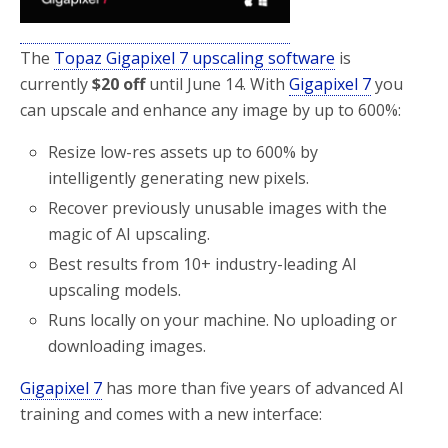
The
Topaz Gigapixel 7 upscaling software
is
currently
$20 off
until June 14. With
Gigapixel 7
you
can upscale and enhance any image by up to 600%:
Resize low-res assets up to 600% by
intelligently generating new pixels.
Recover previously unusable images with the
magic of AI upscaling.
Best results from 10+ industry-leading AI
upscaling models.
Runs locally on your machine. No uploading or
downloading images.
Gigapixel 7
has more than five years of advanced AI
training and comes with a new interface: