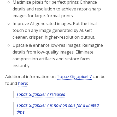
Maximize pixels for perfect prints: Enhance
details and resolution to achieve razor-sharp
images for large-format prints.
Improve AI-generated images: Put the final
touch on any image generated by AI. Get
cleaner, crisper, higher-resolution output.
Upscale & enhance low-res images: Reimagine
details from low-quality images. Eliminate
compression artifacts and restore faces
instantly.
Additional information on
Topaz Gigapixel 7
can be
found
here
:
Topaz Gigapixel 7 released
Topaz Gigapixel 7 is now on sale for a limited
time