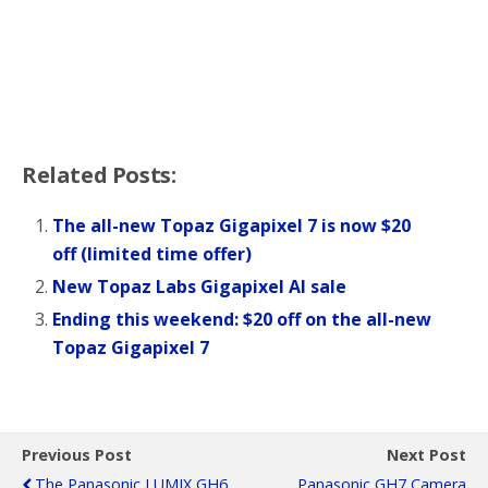
Related Posts:
The all-new Topaz Gigapixel 7 is now $20
off (limited time offer)
New Topaz Labs Gigapixel AI sale
Ending this weekend: $20 off on the all-new
Topaz Gigapixel 7
Previous Post
Next Post
The Panasonic LUMIX GH6
Panasonic GH7 Camera