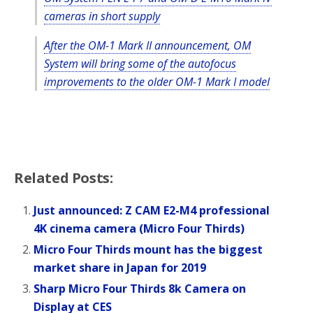
o
r
cameras in short supply
k
After the OM-1 Mark II announcement, OM
System will bring some of the autofocus
improvements to the older OM-1 Mark I model
Related Posts:
Just announced: Z CAM E2-M4 professional
4K cinema camera (Micro Four Thirds)
Micro Four Thirds mount has the biggest
market share in Japan for 2019
Sharp Micro Four Thirds 8k Camera on
Display at CES